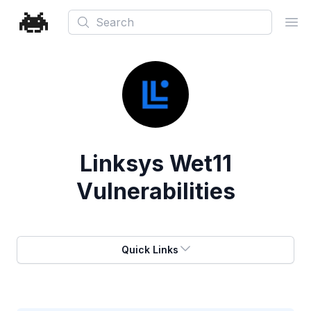
Search
Ope
Linksys Wet11
Vulnerabilities
Quick Links