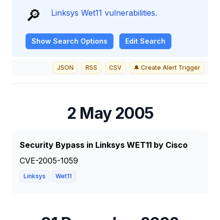
🔎
Linksys Wet11 vulnerabilities.
Show
Search Options
Edit Search
JSON
RSS
CSV
🔔 Create Alert Trigger
2 May 2005
Security Bypass in Linksys WET11 by Cisco
CVE-2005-1059
Linksys
Wet11