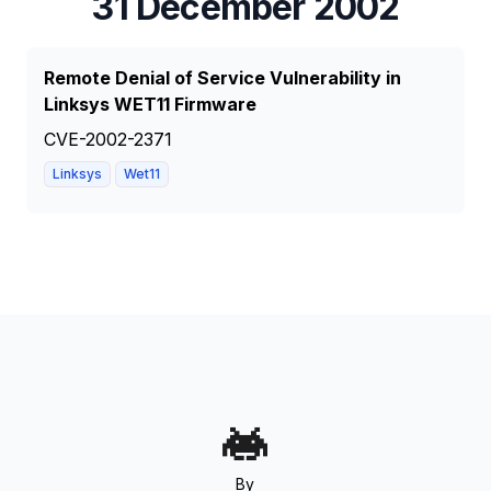
31 December 2002
Remote Denial of Service Vulnerability in
Linksys WET11 Firmware
CVE-2002-2371
Linksys
Wet11
By