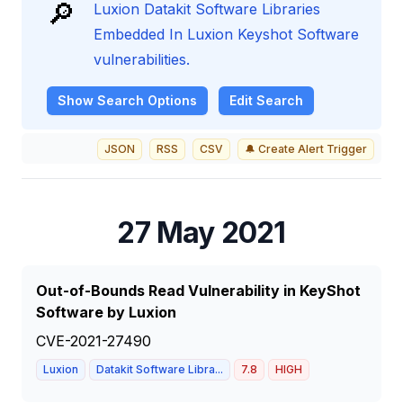
🔎
Luxion Datakit Software Libraries
Embedded In Luxion Keyshot Software
vulnerabilities.
Show
Search Options
Edit Search
JSON
RSS
CSV
🔔 Create Alert Trigger
27 May 2021
Out-of-Bounds Read Vulnerability in KeyShot
Software by Luxion
CVE-2021-27490
Luxion
Datakit Software Libra...
7.8
HIGH