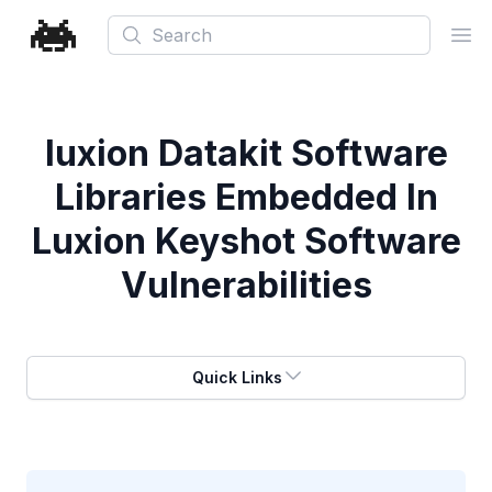
Search
Ope
luxion Datakit Software
Libraries Embedded In
Luxion Keyshot Software
Vulnerabilities
Quick Links