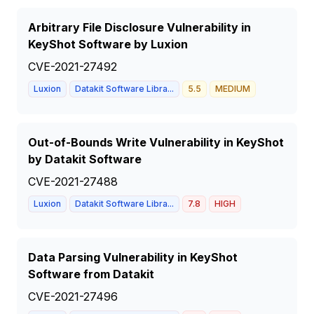
Arbitrary File Disclosure Vulnerability in
KeyShot Software by Luxion
CVE-2021-27492
Luxion
Datakit Software Libra...
5.5
MEDIUM
Out-of-Bounds Write Vulnerability in KeyShot
by Datakit Software
CVE-2021-27488
Luxion
Datakit Software Libra...
7.8
HIGH
Data Parsing Vulnerability in KeyShot
Software from Datakit
CVE-2021-27496