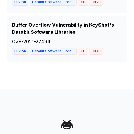
Luxion
Datakit Software Libra...
7.8
HIGH
Buffer Overflow Vulnerability in KeyShot's
Datakit Software Libraries
CVE-2021-27494
Luxion
Datakit Software Libra...
7.8
HIGH