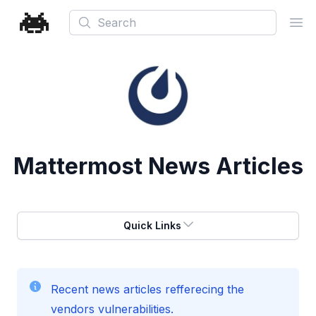
Search
Ope
Mattermost
News Articles
Quick Links
Recent news articles refferecing the
vendors vulnerabilities.