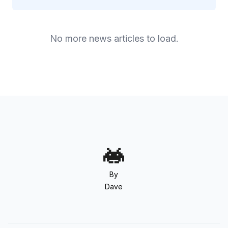
No more news articles to load.
By
Dave