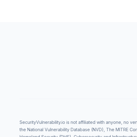
SecurityVulnerability.io is not affiliated with anyone, no 
the National Vulnerability Database (NVD), The MITRE Cor
Homeland Security (DHS), Cybersecurity and Infrastructur