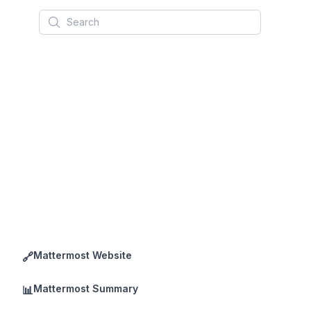
Search
Mattermost Website
🔗
Mattermost Summary
📊