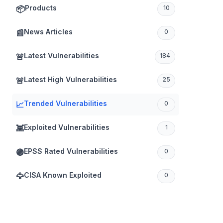
Products
📦
10
News Articles
📰
0
Latest Vulnerabilities
🚨
184
Latest High Vulnerabilities
🚨
25
Trended Vulnerabilities
📈
0
Exploited Vulnerabilities
👾
1
EPSS Rated Vulnerabilities
🟣
0
CISA Known Exploited
🦅
0