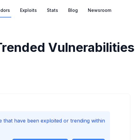
dors
Exploits
Stats
Blog
Newsroom
Trended Vulnerabilities
e that have been exploited or trending within