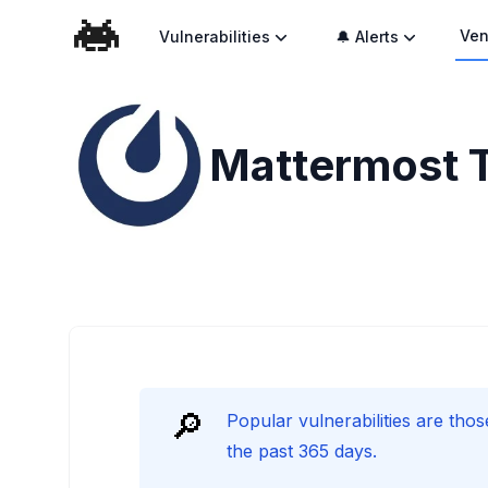
Ven
Vulnerabilities
🔔 Alerts
Mattermost
🔎
Popular vulnerabilities are thos
the past 365 days.