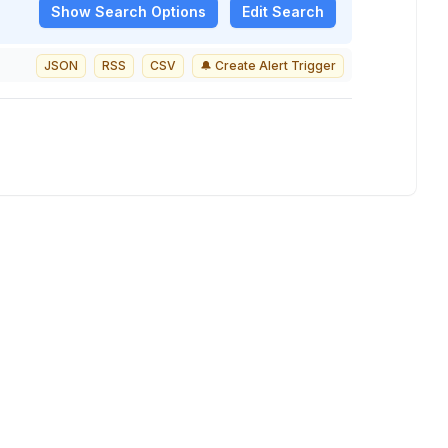
Show
Search Options
Edit Search
JSON
RSS
CSV
🔔 Create Alert Trigger