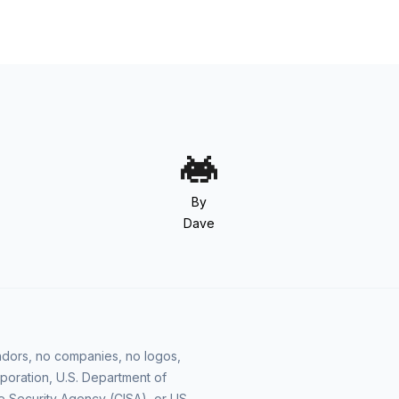
By
Dave
vendors, no companies, no logos,
poration, U.S. Department of
e Security Agency (CISA), or US