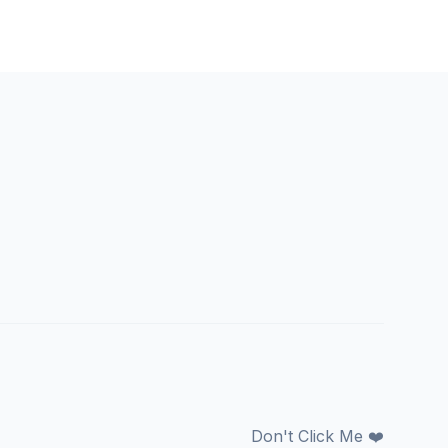
Don't Click Me ❤️