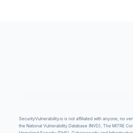
SecurityVulnerability.io is not affiliated with anyone, no 
the National Vulnerability Database (NVD), The MITRE Cor
Homeland Security (DHS), Cybersecurity and Infrastructur