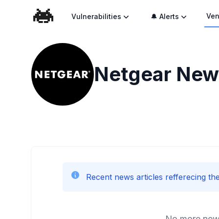
Ven
Vulnerabilities
🔔 Alerts
Netgear
News
Recent news articles refferecing the
No more news 