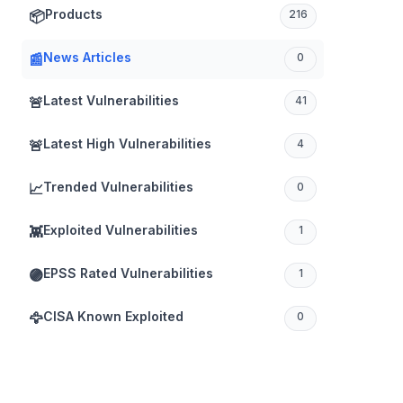
Products
📦
216
News Articles
📰
0
Latest Vulnerabilities
🚨
41
Latest High Vulnerabilities
🚨
4
Trended Vulnerabilities
📈
0
Exploited Vulnerabilities
👾
1
EPSS Rated Vulnerabilities
🟣
1
CISA Known Exploited
🦅
0