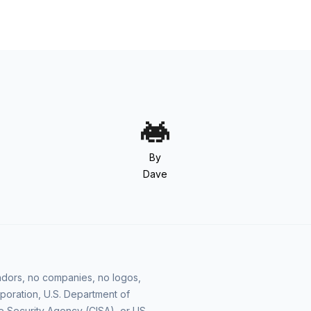
By
Dave
vendors, no companies, no logos,
poration, U.S. Department of
e Security Agency (CISA), or US