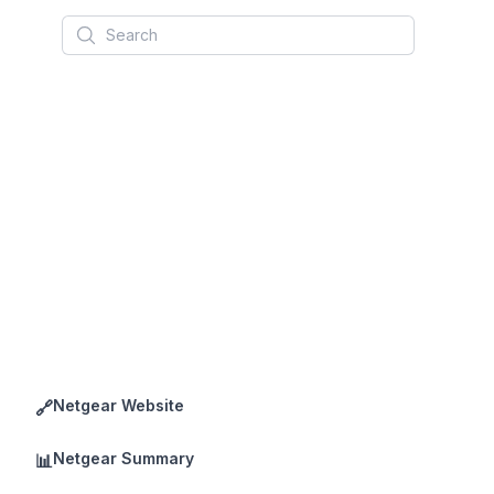
Search
Netgear Website
🔗
Netgear Summary
📊