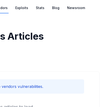
dors
Exploits
Stats
Blog
Newsroom
 Articles
 vendors vulnerabilities.
articles to load.