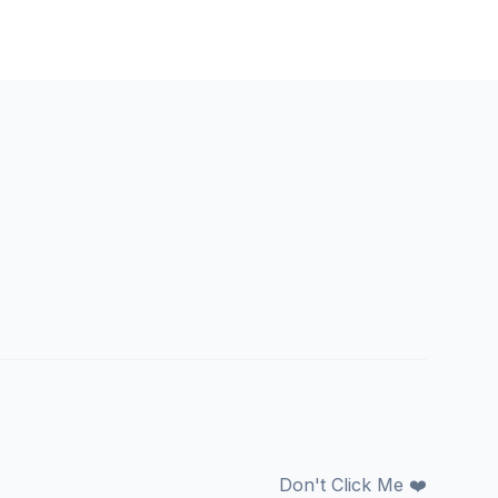
Don't Click Me ❤️