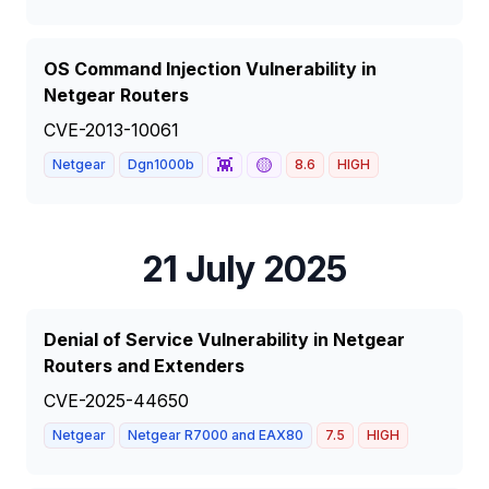
OS Command Injection Vulnerability in
Netgear Routers
CVE-2013-10061
👾
🟡
Netgear
Dgn1000b
8.6
HIGH
21 July 2025
Denial of Service Vulnerability in Netgear
Routers and Extenders
CVE-2025-44650
Netgear
Netgear R7000 and EAX80
7.5
HIGH