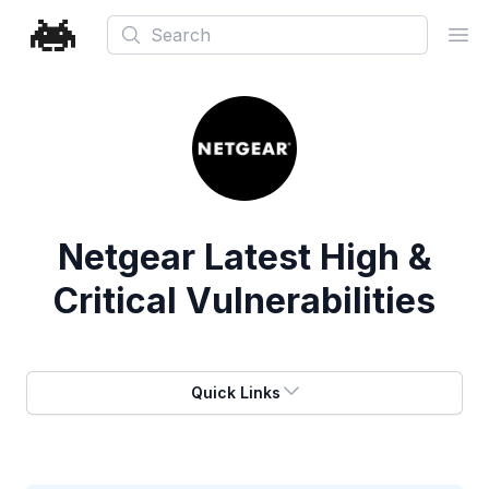
Search
Ope
Netgear
Latest High &
Critical Vulnerabilities
Quick Links