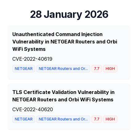
28 January 2026
Unauthenticated Command Injection
Vulnerability in NETGEAR Routers and Orbi
WiFi Systems
CVE-2022-40619
NETGEAR
NETGEAR Routers and Or...
7.7
HIGH
TLS Certificate Validation Vulnerability in
NETGEAR Routers and Orbi WiFi Systems
CVE-2022-40620
NETGEAR
NETGEAR Routers and Or...
7.7
HIGH