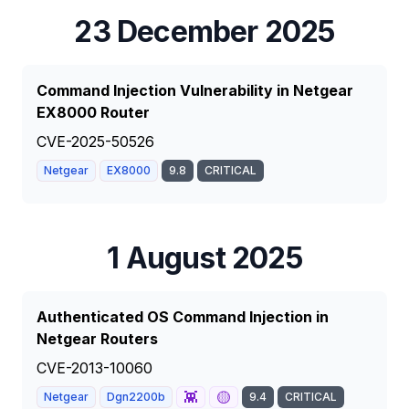
23 December 2025
Command Injection Vulnerability in Netgear
EX8000 Router
CVE-2025-50526
Netgear
EX8000
9.8
CRITICAL
1 August 2025
Authenticated OS Command Injection in
Netgear Routers
CVE-2013-10060
👾
🟡
Netgear
Dgn2200b
9.4
CRITICAL