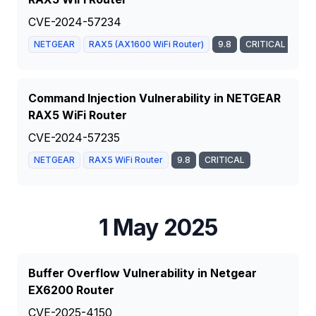
CVE-2024-57234
NETGEAR
RAX5 (AX1600 WiFi Router)
9.8
CRITICAL
Command Injection Vulnerability in NETGEAR
RAX5 WiFi Router
CVE-2024-57235
NETGEAR
RAX5 WiFi Router
9.8
CRITICAL
1 May 2025
Buffer Overflow Vulnerability in Netgear
EX6200 Router
CVE-2025-4150