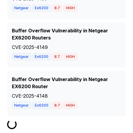
Netgear
Ex6200
8.7
HIGH
Buffer Overflow Vulnerability in Netgear
EX6200 Routers
CVE-2025-4149
Netgear
Ex6200
8.7
HIGH
Buffer Overflow Vulnerability in Netgear
EX6200 Router
CVE-2025-4148
Netgear
Ex6200
8.7
HIGH