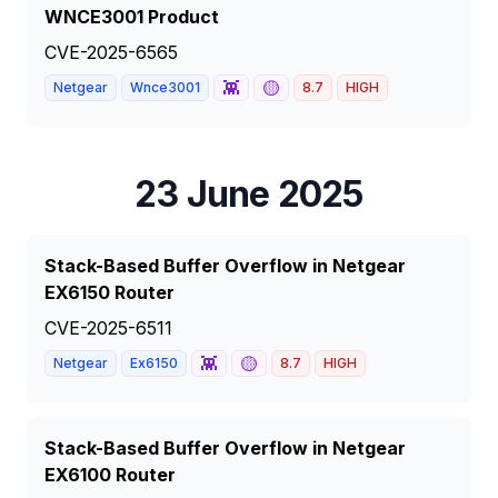
WNCE3001 Product
CVE-2025-6565
👾
🟡
Netgear
Wnce3001
8.7
HIGH
23 June 2025
Stack-Based Buffer Overflow in Netgear
EX6150 Router
CVE-2025-6511
👾
🟡
Netgear
Ex6150
8.7
HIGH
Stack-Based Buffer Overflow in Netgear
EX6100 Router