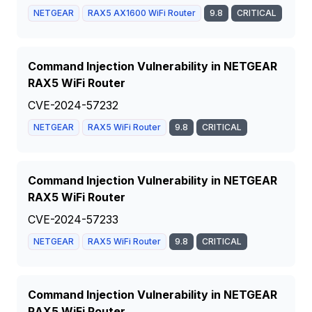
NETGEAR
RAX5 AX1600 WiFi Router
9.8
CRITICAL
Command Injection Vulnerability in NETGEAR
RAX5 WiFi Router
CVE-2024-57232
NETGEAR
RAX5 WiFi Router
9.8
CRITICAL
Command Injection Vulnerability in NETGEAR
RAX5 WiFi Router
CVE-2024-57233
NETGEAR
RAX5 WiFi Router
9.8
CRITICAL
Command Injection Vulnerability in NETGEAR
RAX5 WiFi Router