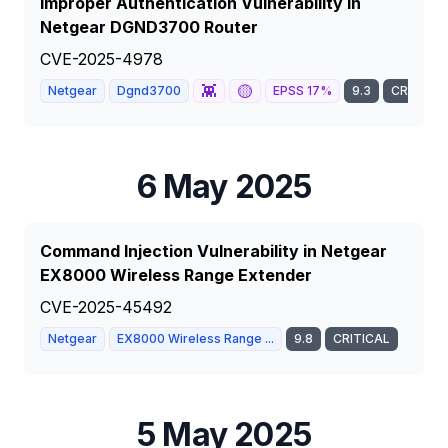
Improper Authentication Vulnerability in
Netgear DGND3700 Router
CVE-2025-4978
👾
🟡
Netgear
Dgnd3700
EPSS
17
%
9.3
CRITICAL
6 May 2025
Command Injection Vulnerability in Netgear
EX8000 Wireless Range Extender
CVE-2025-45492
Netgear
EX8000 Wireless Range ...
9.8
CRITICAL
5 May 2025