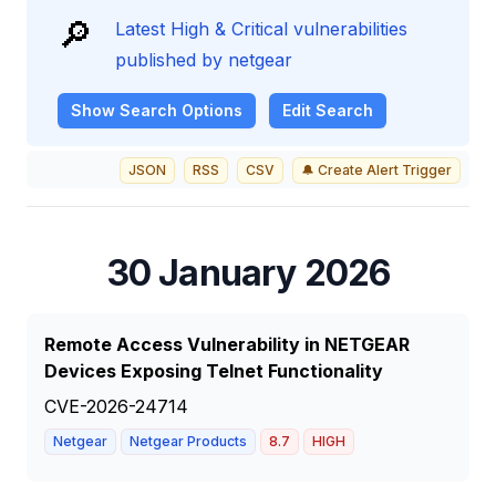
🔎
Latest High & Critical vulnerabilities
published by netgear
Show
Search Options
Edit Search
JSON
RSS
CSV
🔔 Create Alert Trigger
30 January 2026
Remote Access Vulnerability in NETGEAR
Devices Exposing Telnet Functionality
CVE-2026-24714
Netgear
Netgear Products
8.7
HIGH