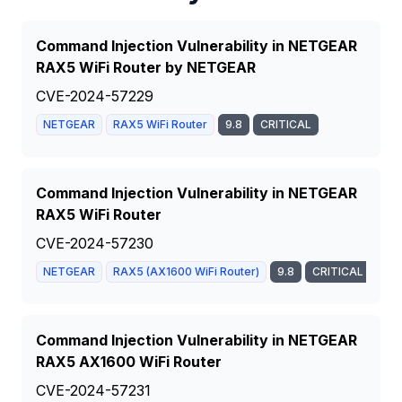
Command Injection Vulnerability in NETGEAR
RAX5 WiFi Router by NETGEAR
CVE-2024-57229
NETGEAR
RAX5 WiFi Router
9.8
CRITICAL
Command Injection Vulnerability in NETGEAR
RAX5 WiFi Router
CVE-2024-57230
NETGEAR
RAX5 (AX1600 WiFi Router)
9.8
CRITICAL
Command Injection Vulnerability in NETGEAR
RAX5 AX1600 WiFi Router
CVE-2024-57231