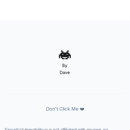
By
Dave
Don't Click Me ❤️
SecurityVulnerability.io is not affiliated with anyone, no