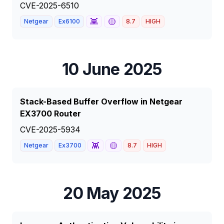
CVE-2025-6510
👾
🟡
Netgear
Ex6100
8.7
HIGH
10 June 2025
Stack-Based Buffer Overflow in Netgear
EX3700 Router
CVE-2025-5934
👾
🟡
Netgear
Ex3700
8.7
HIGH
20 May 2025