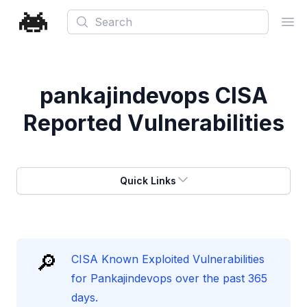
Search
Ope
pankajindevops
CISA
Reported Vulnerabilities
Quick Links
🔎
CISA Known Exploited Vulnerabilities
for Pankajindevops over the past 365
days.