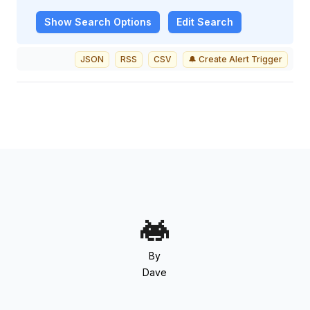
Show
Search Options
Edit Search
JSON
RSS
CSV
🔔 Create Alert Trigger
By
Dave