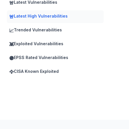
Latest Vulnerabilities
🚨
Latest High Vulnerabilities
🚨
Trended Vulnerabilities
📈
Exploited Vulnerabilities
👾
EPSS Rated Vulnerabilities
🟣
CISA Known Exploited
🦅