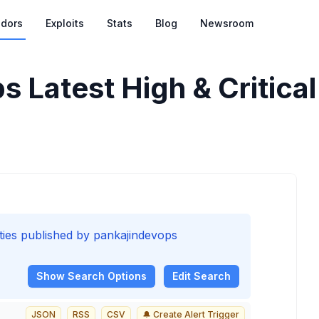
dors
Exploits
Stats
Blog
Newsroom
ps
Latest High & Critical
lities published by pankajindevops
Show
Search Options
Edit Search
JSON
RSS
CSV
🔔 Create Alert Trigger