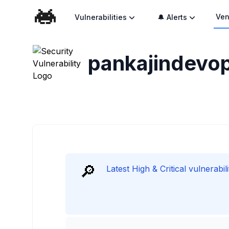
Ven
Vulnerabilities
🔔 Alerts
pankajindevo
🔎
Latest High & Critical vulnerabi