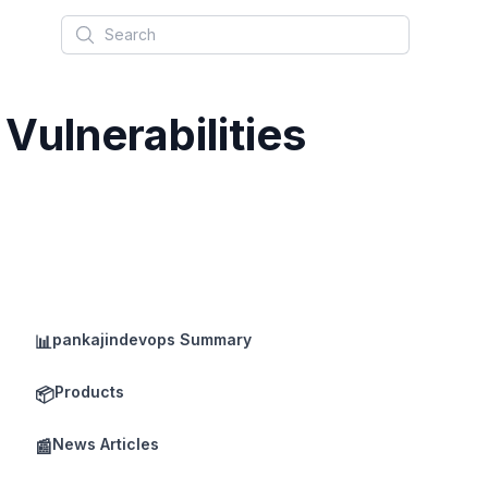
Search
 Vulnerabilities
pankajindevops Summary
📊
Products
📦
News Articles
📰