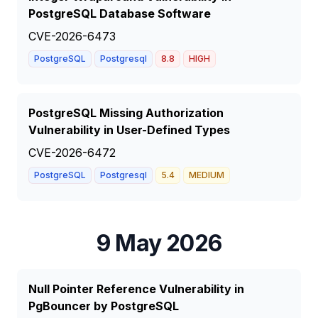
PostgreSQL Database Software
CVE-2026-6473
PostgreSQL
Postgresql
8.8
HIGH
PostgreSQL Missing Authorization
Vulnerability in User-Defined Types
CVE-2026-6472
PostgreSQL
Postgresql
5.4
MEDIUM
9 May 2026
Null Pointer Reference Vulnerability in
PgBouncer by PostgreSQL