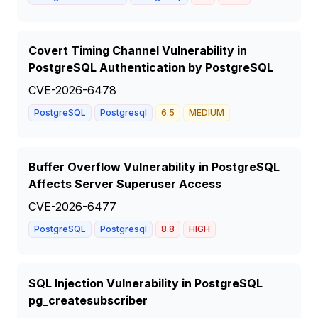
Covert Timing Channel Vulnerability in
PostgreSQL Authentication by PostgreSQL
CVE-2026-6478
PostgreSQL
Postgresql
6.5
MEDIUM
Buffer Overflow Vulnerability in PostgreSQL
Affects Server Superuser Access
CVE-2026-6477
PostgreSQL
Postgresql
8.8
HIGH
SQL Injection Vulnerability in PostgreSQL
pg_createsubscriber