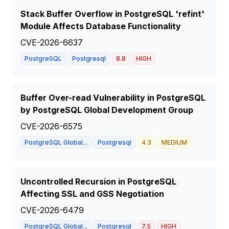
Stack Buffer Overflow in PostgreSQL 'refint'
Module Affects Database Functionality
CVE-2026-6637
PostgreSQL
Postgresql
8.8
HIGH
Buffer Over-read Vulnerability in PostgreSQL
by PostgreSQL Global Development Group
CVE-2026-6575
PostgreSQL Global...
Postgresql
4.3
MEDIUM
Uncontrolled Recursion in PostgreSQL
Affecting SSL and GSS Negotiation
CVE-2026-6479
PostgreSQL Global...
Postgresql
7.5
HIGH