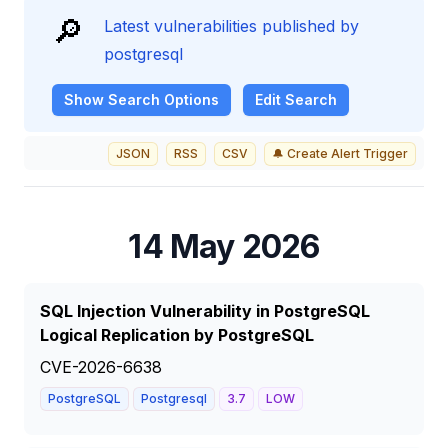
🔎
Latest vulnerabilities published by
postgresql
Show
Search Options
Edit Search
JSON
RSS
CSV
🔔 Create Alert Trigger
14 May 2026
SQL Injection Vulnerability in PostgreSQL
Logical Replication by PostgreSQL
CVE-2026-6638
PostgreSQL
Postgresql
3.7
LOW