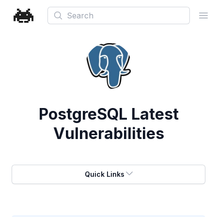
Search
Ope
PostgreSQL
Latest
Vulnerabilities
Quick Links