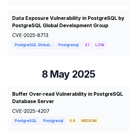
Data Exposure Vulnerability in PostgreSQL by
PostgreSQL Global Development Group
CVE-2025-8713
PostgreSQL Global...
Postgresql
3.1
LOW
8 May 2025
Buffer Over-read Vulnerability in PostgreSQL
Database Server
CVE-2025-4207
PostgreSQL
Postgresql
5.9
MEDIUM