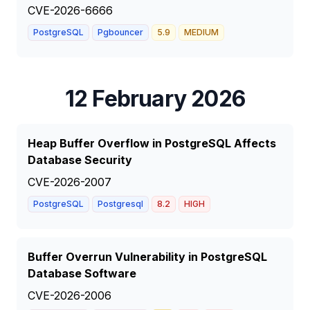
CVE-2026-6666
PostgreSQL
Pgbouncer
5.9
MEDIUM
12 February 2026
Heap Buffer Overflow in PostgreSQL Affects
Database Security
CVE-2026-2007
PostgreSQL
Postgresql
8.2
HIGH
Buffer Overrun Vulnerability in PostgreSQL
Database Software
CVE-2026-2006