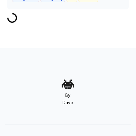
By
Dave