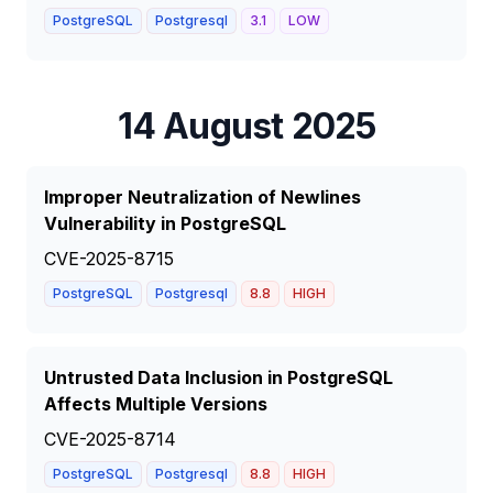
PostgreSQL
Postgresql
3.1
LOW
14 August 2025
Improper Neutralization of Newlines
Vulnerability in PostgreSQL
CVE-2025-8715
PostgreSQL
Postgresql
8.8
HIGH
Untrusted Data Inclusion in PostgreSQL
Affects Multiple Versions
CVE-2025-8714
PostgreSQL
Postgresql
8.8
HIGH