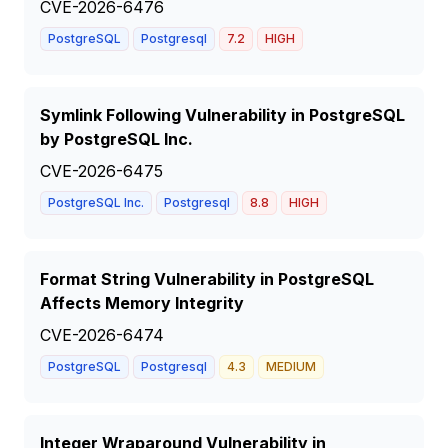
CVE-2026-6476
PostgreSQL
Postgresql
7.2
HIGH
Symlink Following Vulnerability in PostgreSQL
by PostgreSQL Inc.
CVE-2026-6475
PostgreSQL Inc.
Postgresql
8.8
HIGH
Format String Vulnerability in PostgreSQL
Affects Memory Integrity
CVE-2026-6474
PostgreSQL
Postgresql
4.3
MEDIUM
Integer Wraparound Vulnerability in