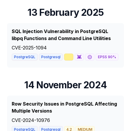
13 February 2025
SQL Injection Vulnerability in PostgreSQL
libpq Functions and Command Line Utilities
CVE-2025-1094
📈
👾
🟡
📰
PostgreSQL
Postgresql
EPSS
90
%
14 November 2024
Row Security Issues in PostgreSQL Affecting
Multiple Versions
CVE-2024-10976
PostgreSQL
Postgresql
4.2
MEDIUM