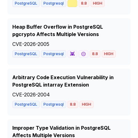
📈
PostgreSQL
Postgresql
8.8
HIGH
Heap Buffer Overflow in PostgreSQL
pgcrypto Affects Multiple Versions
CVE-2026-2005
👾
🟡
PostgreSQL
Postgresql
8.8
HIGH
Arbitrary Code Execution Vulnerability in
PostgreSQL intarray Extension
CVE-2026-2004
PostgreSQL
Postgresql
8.8
HIGH
Improper Type Validation in PostgreSQL
Affects Multiple Versions