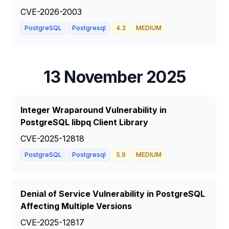
CVE-2026-2003
PostgreSQL
Postgresql
4.3
MEDIUM
13 November 2025
Integer Wraparound Vulnerability in
PostgreSQL libpq Client Library
CVE-2025-12818
PostgreSQL
Postgresql
5.9
MEDIUM
Denial of Service Vulnerability in PostgreSQL
Affecting Multiple Versions
CVE-2025-12817