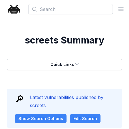
Search
Ope
screets
Summary
Quick Links
🔎
Latest vulnerabilities published by
screets
Show
Search Options
Edit Search