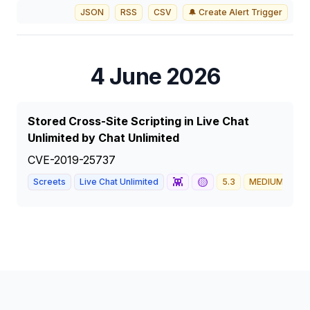
JSON
RSS
CSV
🔔 Create Alert Trigger
4 June 2026
Stored Cross-Site Scripting in Live Chat
Unlimited by Chat Unlimited
CVE-2019-25737
👾
🟡
Screets
Live Chat Unlimited
5.3
MEDIUM