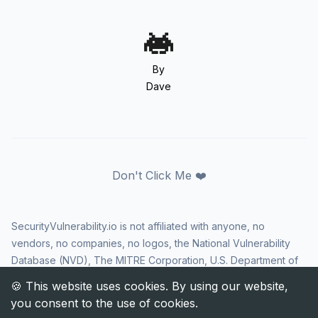
By
Dave
Don't Click Me ❤️
SecurityVulnerability.io is not affiliated with anyone, no
vendors, no companies, no logos, the National Vulnerability
Database (NVD), The MITRE Corporation, U.S. Department of
Homeland Security (DHS), Cybersecurity and Infrastructure
Security Agency (CISA), or US government in any way. CVE
and the CVE logo are registered trademarks of The MITRE