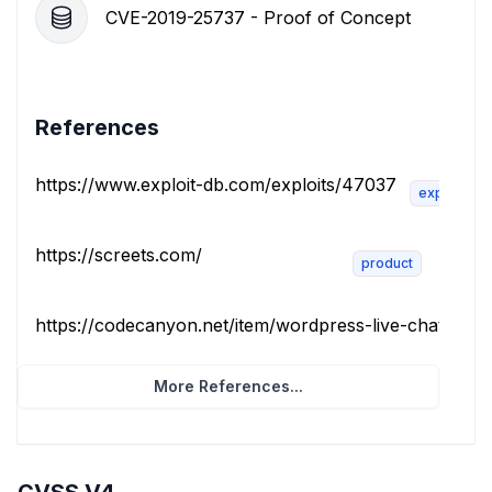
CVE-2019-25737 - Proof of Concept
References
https://www.exploit-db.com/exploits/47037
exploit
https://screets.com/
product
https://codecanyon.net/item/wordpress-live-chat-plugin
More References...