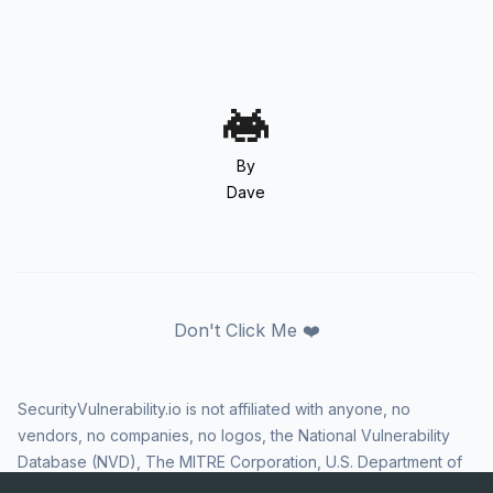
By
Dave
Don't Click Me ❤️
SecurityVulnerability.io is not affiliated with anyone, no
vendors, no companies, no logos, the National Vulnerability
Database (NVD), The MITRE Corporation, U.S. Department of
Homeland Security (DHS), Cybersecurity and Infrastructure