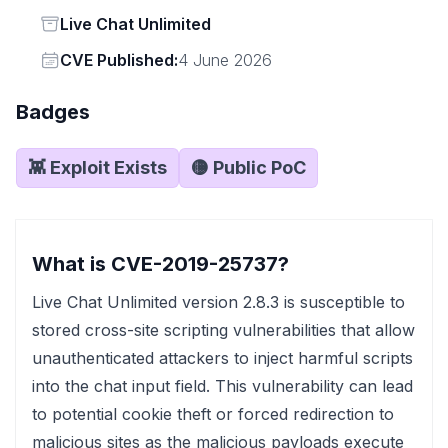
Status
Live Chat Unlimited
Vendor
CVE Published:
4 June 2026
Badges
👾 Exploit Exists
🟡 Public PoC
What is CVE-2019-25737?
Live Chat Unlimited version 2.8.3 is susceptible to
stored cross-site scripting vulnerabilities that allow
unauthenticated attackers to inject harmful scripts
into the chat input field. This vulnerability can lead
to potential cookie theft or forced redirection to
malicious sites as the malicious payloads execute