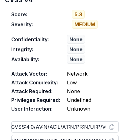
CVSS V4
Score:
5.3
Severity:
MEDIUM
Confidentiality:
None
Integrity:
None
Availability:
None
Attack Vector:
Network
Attack Complexity:
Low
Attack Required:
None
Privileges Required:
Undefined
User Interaction:
Unknown