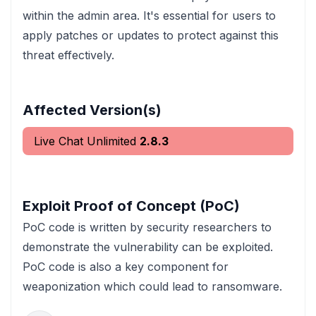
within the admin area. It's essential for users to
apply patches or updates to protect against this
threat effectively.
Affected Version(s)
Live Chat Unlimited
2.8.3
Exploit Proof of Concept (PoC)
PoC code is written by security researchers to
demonstrate the vulnerability can be exploited.
PoC code is also a key component for
weaponization which could lead to ransomware.