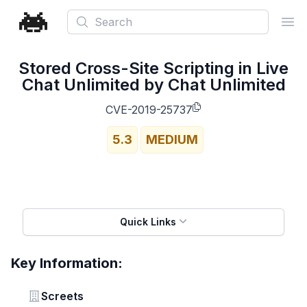
Search
Ope
Stored Cross-Site Scripting in Live
Chat Unlimited by Chat Unlimited
CVE-2019-25737
5.3
MEDIUM
Quick Links
Key Information:
Vendor
Screets