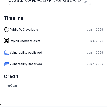
Timeline
🟡
Public PoC available
Jun 4, 2026
👾
Exploit known to exist
Jun 4, 2026
Vulnerability published
Jun 4, 2026
Vulnerability Reserved
Jun 4, 2026
Credit
m0ze
.