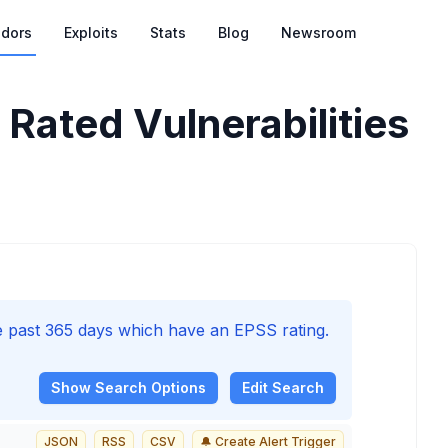
dors
Exploits
Stats
Blog
Newsroom
Rated Vulnerabilities
he past 365 days which have an EPSS rating.
Show
Search Options
Edit Search
JSON
RSS
CSV
🔔 Create Alert Trigger