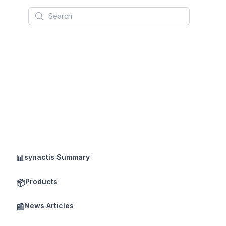
Search
synactis Summary
📊
Products
📦
News Articles
📰