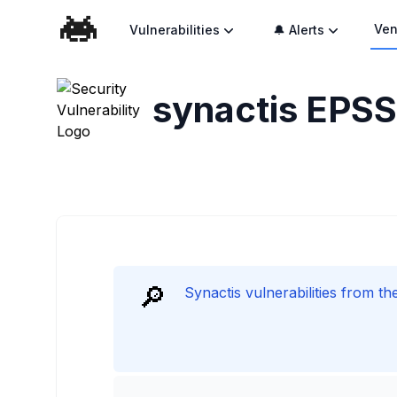
Ven
Vulnerabilities
🔔 Alerts
synactis
EPSS 
🔎
Synactis vulnerabilities from t