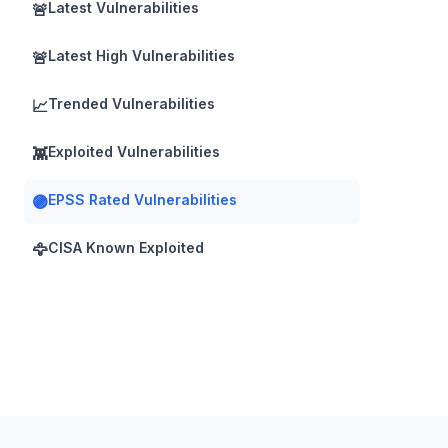
Latest Vulnerabilities
🚨
Latest High Vulnerabilities
🚨
Trended Vulnerabilities
📈
Exploited Vulnerabilities
👾
EPSS Rated Vulnerabilities
🟣
CISA Known Exploited
🦅