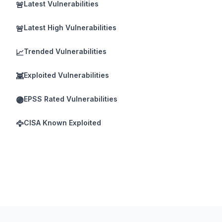
Latest Vulnerabilities
🚨
Latest High Vulnerabilities
🚨
Trended Vulnerabilities
📈
Exploited Vulnerabilities
👾
EPSS Rated Vulnerabilities
🟣
CISA Known Exploited
🦅