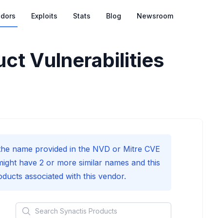
dors
Exploits
Stats
Blog
Newsroom
ct Vulnerabilities
he name provided in the NVD or Mitre CVE
might have 2 or more similar names and this
roducts associated with this vendor.
Search
Synactis
Products