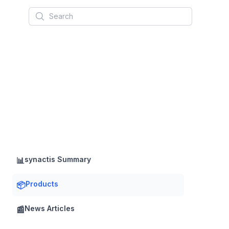
Search
synactis Summary
📊
Products
📦
News Articles
📰