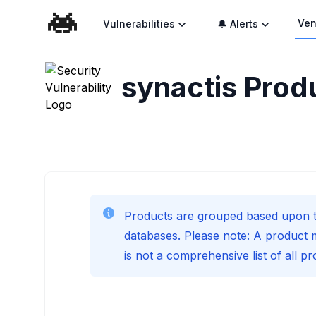
Ven
Vulnerabilities
🔔 Alerts
synactis
Produ
Products are grouped based upon t
databases. Please note: A product 
is not a comprehensive list of all p