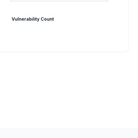
Vulnerability Count