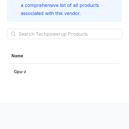
a comprehensive list of all products
associated with this vendor.
Search
Techpowerup
Products
Name
Gpu-z