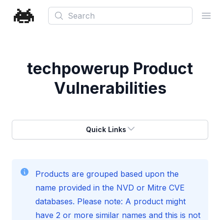
Search
Ope
techpowerup
Product
Vulnerabilities
Quick Links
Products are grouped based upon the
name provided in the NVD or Mitre CVE
databases. Please note: A product might
have 2 or more similar names and this is not