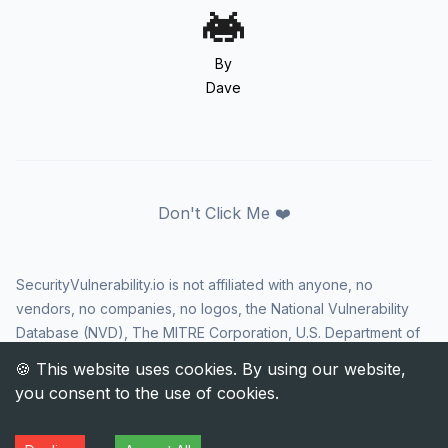
By
Dave
Don't Click Me ❤️
SecurityVulnerability.io is not affiliated with anyone, no
vendors, no companies, no logos, the National Vulnerability
Database (NVD), The MITRE Corporation, U.S. Department of
Homeland Security (DHS), Cybersecurity and Infrastructure
Security Agency (CISA), or US government in any way. CVE
and the CVE logo are registered trademarks of The MITRE
Corporation. All rights reserved SecurityVulnerability.io