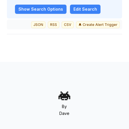
Show
Search Options
Edit Search
JSON
RSS
CSV
🔔 Create Alert Trigger
By
Dave