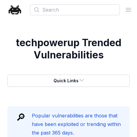
Search
Ope
techpowerup
Trended
Vulnerabilities
Quick Links
🔎
Popular vulnerabilities are those that
have been exploited or trending within
the past 365 days.