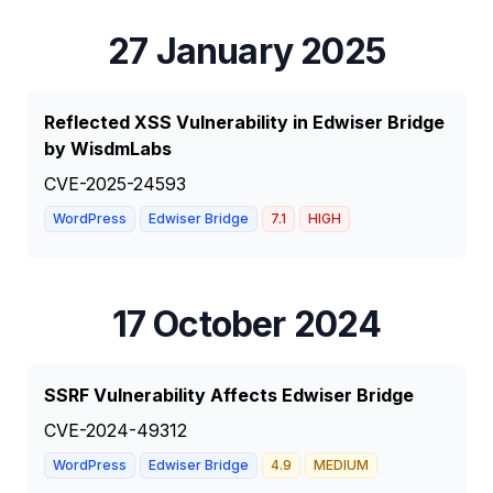
27 January 2025
Reflected XSS Vulnerability in Edwiser Bridge
by WisdmLabs
CVE-2025-24593
WordPress
Edwiser Bridge
7.1
HIGH
17 October 2024
SSRF Vulnerability Affects Edwiser Bridge
CVE-2024-49312
WordPress
Edwiser Bridge
4.9
MEDIUM