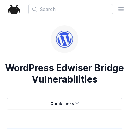
Search
Ope
WordPress Edwiser Bridge
Vulnerabilities
Quick Links