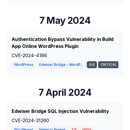
7 May 2024
Authentication Bypass Vulnerability in Build
App Online WordPress Plugin
CVE-2024-4186
WordPress
Edwiser Bridge – WordP...
9.8
CRITICAL
7 April 2024
Edwiser Bridge SQL Injection Vulnerability
CVE-2024-31260
WordPress
Edwiser Bridge
7.6
HIGH