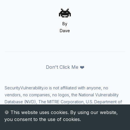
By
Dave
Don't Click Me ❤️
SecurityVulnerability.io is not affiliated with anyone, no
vendors, no companies, no logos, the National Vulnerability
Database (NVD), The MITRE Corporation, U.S. Department of
Homeland Security (DHS), Cybersecurity and Infrastructure
Security Agency (CISA), or US government in any way. CVE
and the CVE logo are registered trademarks of The MITRE
Corporation. All rights reserved SecurityVulnerability.io