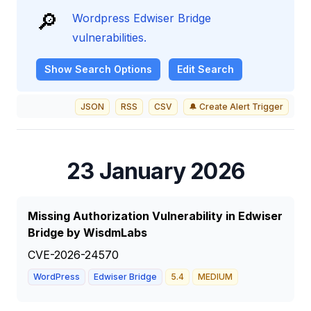
🔎
Wordpress Edwiser Bridge
vulnerabilities.
Show
Search Options
Edit Search
JSON
RSS
CSV
🔔 Create Alert Trigger
23 January 2026
Missing Authorization Vulnerability in Edwiser
Bridge by WisdmLabs
CVE-2026-24570
WordPress
Edwiser Bridge
5.4
MEDIUM