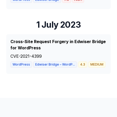
1 July 2023
Cross-Site Request Forgery in Edwiser Bridge
for WordPress
CVE-2021-4399
WordPress
Edwiser Bridge – WordP...
4.3
MEDIUM