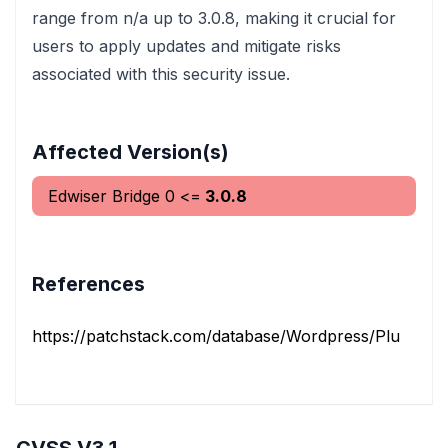
range from n/a up to 3.0.8, making it crucial for
users to apply updates and mitigate risks
associated with this security issue.
Affected Version(s)
Edwiser Bridge
0
<=
3.0.8
References
https://patchstack.com/database/Wordpress/Plugin/edw