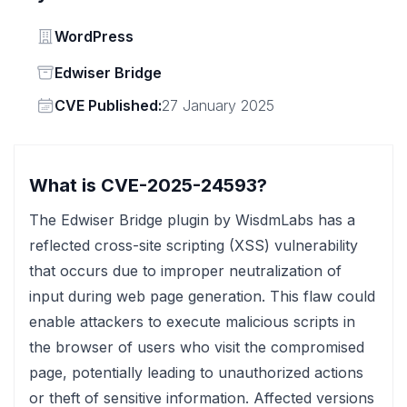
Vendor
WordPress
Status
Edwiser Bridge
Vendor
CVE Published:
27 January 2025
What is CVE-2025-24593?
The Edwiser Bridge plugin by WisdmLabs has a
reflected cross-site scripting (XSS) vulnerability
that occurs due to improper neutralization of
input during web page generation. This flaw could
enable attackers to execute malicious scripts in
the browser of users who visit the compromised
page, potentially leading to unauthorized actions
or theft of sensitive information. Affected versions