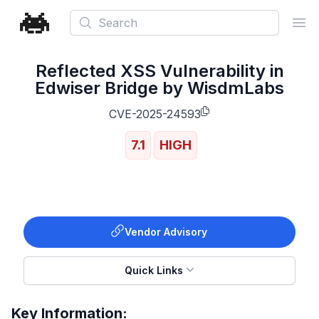
Search
Ope
Reflected XSS Vulnerability in
Edwiser Bridge by WisdmLabs
CVE-2025-24593
7.1
HIGH
Vendor Advisory
Quick Links
Key Information: