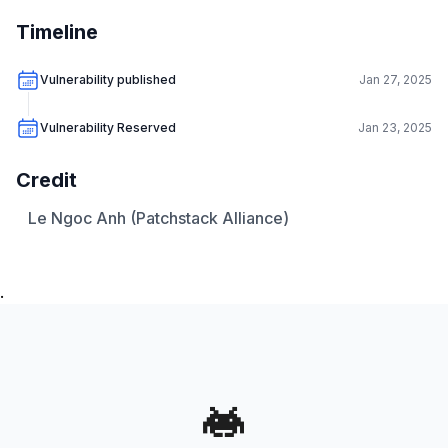
Timeline
Vulnerability published
Jan 27, 2025
Vulnerability Reserved
Jan 23, 2025
Credit
Le Ngoc Anh (Patchstack Alliance)
.