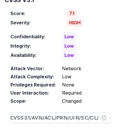
CVSS V3.1
Score:
7.1
Severity:
HIGH
Confidentiality:
Low
Integrity:
Low
Availability:
Low
Attack Vector:
Network
Attack Complexity:
Low
Privileges Required:
None
User Interaction:
Required
Scope:
Changed