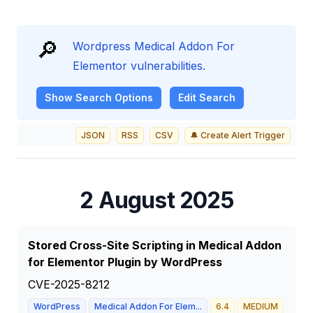
🔎
Wordpress Medical Addon For
Elementor vulnerabilities.
Show
Search Options
Edit Search
JSON
RSS
CSV
🔔 Create Alert Trigger
2 August 2025
Stored Cross-Site Scripting in Medical Addon
for Elementor Plugin by WordPress
CVE-2025-8212
WordPress
Medical Addon For Elem...
6.4
MEDIUM