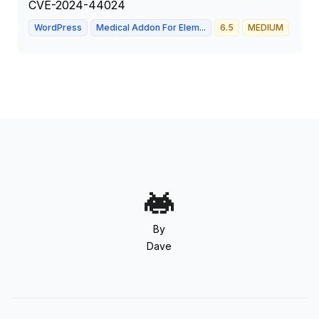
CVE-2024-44024
WordPress
Medical Addon For Elem...
6.5
MEDIUM
By
Dave