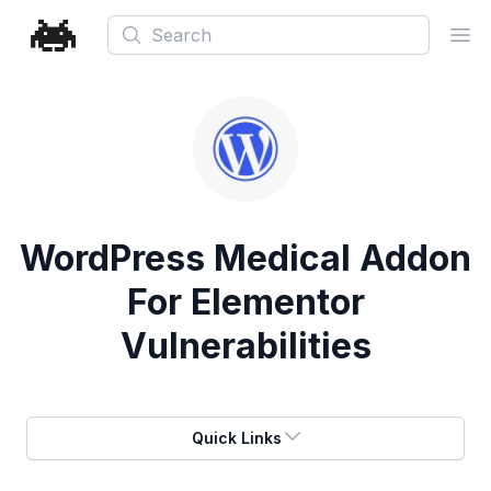
Search
Ope
WordPress Medical Addon
For Elementor
Vulnerabilities
Quick Links