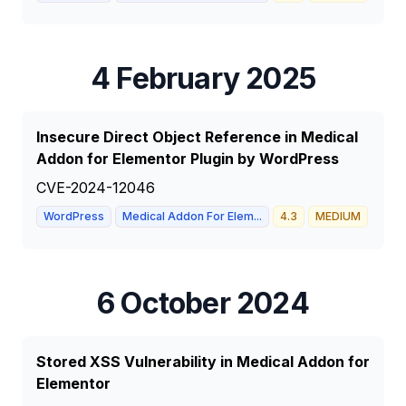
4 February 2025
Insecure Direct Object Reference in Medical
Addon for Elementor Plugin by WordPress
CVE-2024-12046
WordPress
Medical Addon For Elem...
4.3
MEDIUM
6 October 2024
Stored XSS Vulnerability in Medical Addon for
Elementor