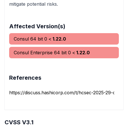
mitigate potential risks.
Affected Version(s)
Consul 64 bit
0
<
1.22.0
Consul Enterprise 64 bit
0
<
1.22.0
References
https://discuss.hashicorp.com/t/hcsec-2025-29-consuls
CVSS V3.1