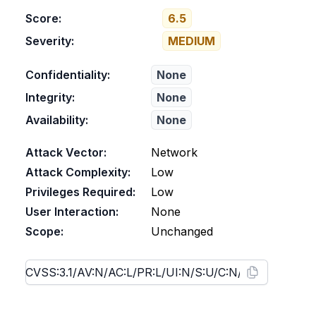
Score:
6.5
Severity:
MEDIUM
Confidentiality:
None
Integrity:
None
Availability:
None
Attack Vector:
Network
Attack Complexity:
Low
Privileges Required:
Low
User Interaction:
None
Scope:
Unchanged