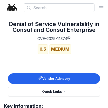
Search
Ope
Denial of Service Vulnerability in
Consul and Consul Enterprise
CVE-2025-11374
6.5
MEDIUM
Vendor Advisory
Quick Links
Key Information: