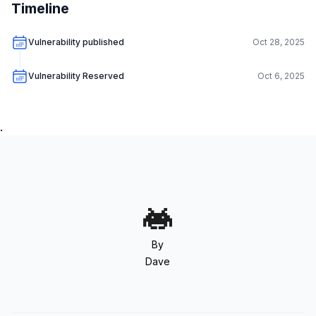
Timeline
Vulnerability published
Oct 28, 2025
Vulnerability Reserved
Oct 6, 2025
.
By
Dave