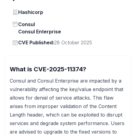
Vendor
Hashicorp
Status
Consul
Consul Enterprise
Vendor
CVE Published:
28 October 2025
What is CVE-2025-11374?
Consul and Consul Enterprise are impacted by a
vulnerability affecting the key/value endpoint that
allows for denial of service attacks. This flaw
arises from improper validation of the Content
Length header, which can be exploited to disrupt
services and degrade system performance. Users
are advised to upgrade to the fixed versions to