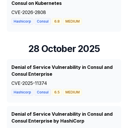
Consul on Kubernetes
CVE-2026-2808
Hashicorp
Consul
6.8
MEDIUM
28 October 2025
Denial of Service Vulnerability in Consul and
Consul Enterprise
CVE-2025-11374
Hashicorp
Consul
6.5
MEDIUM
Denial of Service Vulnerability in Consul and
Consul Enterprise by HashiCorp