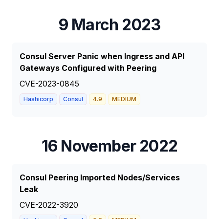
9 March 2023
Consul Server Panic when Ingress and API
Gateways Configured with Peering
CVE-2023-0845
Hashicorp
Consul
4.9
MEDIUM
16 November 2022
Consul Peering Imported Nodes/Services
Leak
CVE-2022-3920