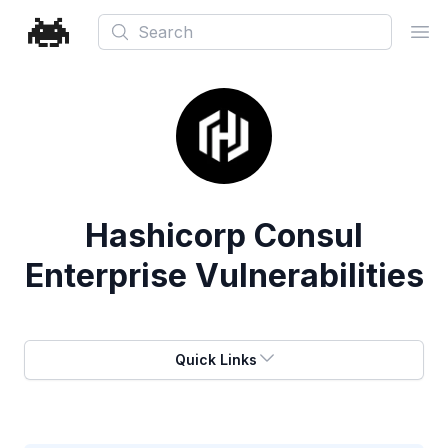
Search
Ope
Hashicorp Consul
Enterprise Vulnerabilities
Quick Links