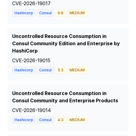
CVE-2026-19017
Hashicorp
Consul
6.8
MEDIUM
Uncontrolled Resource Consumption in
Consul Community Edition and Enterprise by
HashiCorp
CVE-2026-19015
Hashicorp
Consul
5.3
MEDIUM
Uncontrolled Resource Consumption in
Consul Community and Enterprise Products
CVE-2026-19014
Hashicorp
Consul
4.3
MEDIUM