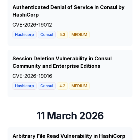
Authenticated Denial of Service in Consul by
HashiCorp
CVE-2026-19012
Hashicorp
Consul
5.3
MEDIUM
Session Deletion Vulnerability in Consul
Community and Enterprise Editions
CVE-2026-19016
Hashicorp
Consul
4.2
MEDIUM
11 March 2026
Arbitrary File Read Vulnerability in HashiCorp