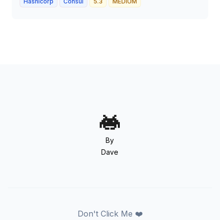
Hashicorp
Consul
5.3
MEDIUM
By
Dave
Don't Click Me ❤️