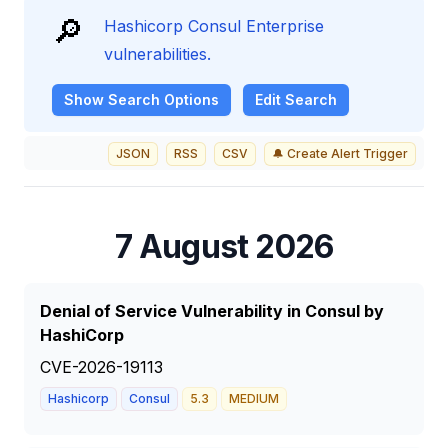
🔎
Hashicorp Consul Enterprise
vulnerabilities.
Show
Search Options
Edit Search
JSON
RSS
CSV
🔔 Create Alert Trigger
7 August 2026
Denial of Service Vulnerability in Consul by
HashiCorp
CVE-2026-19113
Hashicorp
Consul
5.3
MEDIUM