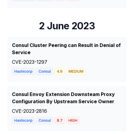
2 June 2023
Consul Cluster Peering can Result in Denial of
Service
CVE-2023-1297
Hashicorp
Consul
4.9
MEDIUM
Consul Envoy Extension Downsteam Proxy
Configuration By Upstream Service Owner
CVE-2023-2816
Hashicorp
Consul
8.7
HIGH