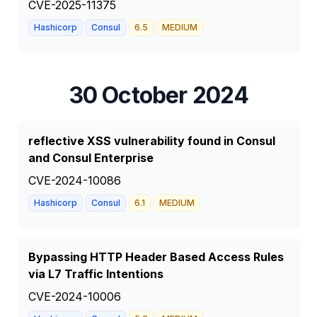
CVE-2025-11375
Hashicorp
Consul
6.5
MEDIUM
30 October 2024
reflective XSS vulnerability found in Consul
and Consul Enterprise
CVE-2024-10086
Hashicorp
Consul
6.1
MEDIUM
Bypassing HTTP Header Based Access Rules
via L7 Traffic Intentions
CVE-2024-10006