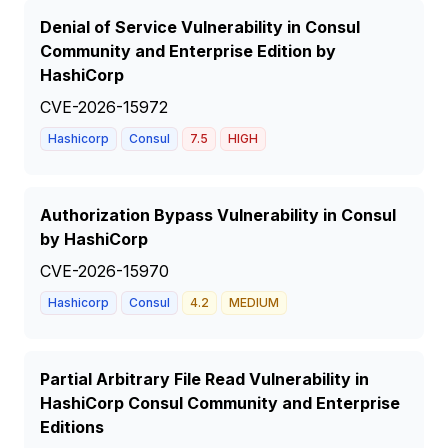
Denial of Service Vulnerability in Consul
Community and Enterprise Edition by
HashiCorp
CVE-2026-15972
Hashicorp
Consul
7.5
HIGH
Authorization Bypass Vulnerability in Consul
by HashiCorp
CVE-2026-15970
Hashicorp
Consul
4.2
MEDIUM
Partial Arbitrary File Read Vulnerability in
HashiCorp Consul Community and Enterprise
Editions