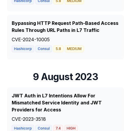
Hashicorp
Consul
5.8
MEDIUM
Bypassing HTTP Request Path-Based Access
Rules Through URL Paths in L7 Traffic
CVE-2024-10005
Hashicorp
Consul
5.8
MEDIUM
9 August 2023
JWT Auth in L7 Intentions Allow For
Mismatched Service Identity and JWT
Providers for Access
CVE-2023-3518
Hashicorp
Consul
7.4
HIGH