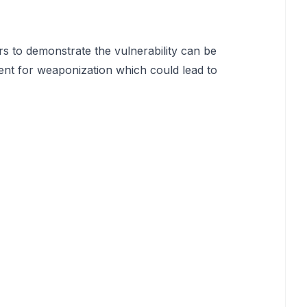
rs to demonstrate the vulnerability can be
ent for weaponization which could lead to