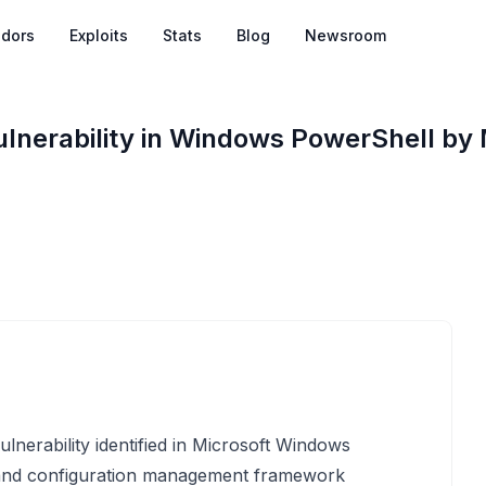
dors
Exploits
Stats
Blog
Newsroom
lnerability in Windows PowerShell by 
nerability identified in Microsoft Windows
 and configuration management framework