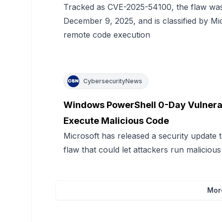
Tracked as CVE-2025-54100, the flaw was 
December 9, 2025, and is classified by Mi
remote code execution
CybersecurityNews
Windows PowerShell 0-Day Vulnerabi
Execute Malicious Code
Microsoft has released a security update
flaw that could let attackers run maliciou
Mor