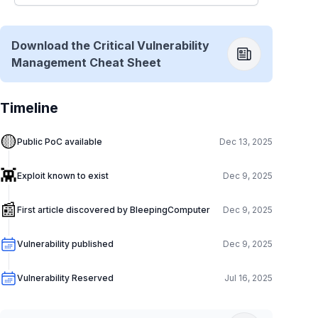
Download the Critical Vulnerability
Management Cheat Sheet
Timeline
🟡
Public PoC available
Dec 13, 2025
👾
Exploit known to exist
Dec 9, 2025
📰
First article discovered by BleepingComputer
Dec 9, 2025
Vulnerability published
Dec 9, 2025
Vulnerability Reserved
Jul 16, 2025