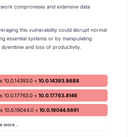
network compromises and extensive data
veraging this vulnerability could disrupt normal
ing essential systems or by manipulating
l downtime and loss of productivity.
s
10.0.14393.0
<
10.0.14393.8688
s
10.0.17763.0
<
10.0.17763.8146
ms
10.0.19044.0
<
10.0.19044.6691
w more...