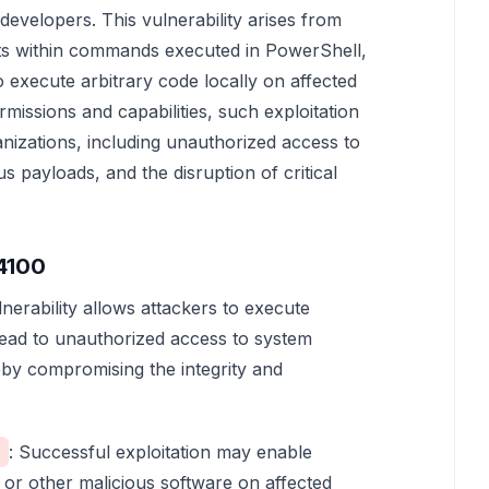
developers. This vulnerability arises from
nts within commands executed in PowerShell,
 execute arbitrary code locally on affected
missions and capabilities, such exploitation
anizations, including unauthorized access to
ous payloads, and the disruption of critical
4100
lnerability allows attackers to execute
lead to unauthorized access to system
eby compromising the integrity and
: Successful exploitation may enable
 or other malicious software on affected