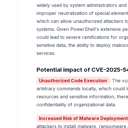
widely used by system administrators and 
improper neutralization of special eleme
which can allow unauthorized attackers to
systems. Given PowerShell's extensive per
could lead to severe ramifications for org
sensitive data, the ability to deploy malici
services.
Potential impact of CVE-2025-5
Unauthorized Code Execution
: The vu
arbitrary commands locally, which could 
resources and sensitive information, ther
confidentiality of organizational data.
Increased Risk of Malware Deployment
attackers to install malware, ransomware,