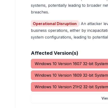
systems, potentially leading to broader 
breaches.
Operational Disruption
: An attacker le
business operations, either by incapacitat
system configurations, leading to potentia
Affected Version(s)
Windows 10 Version 1607 32-bit System
Windows 10 Version 1809 32-bit System
Windows 10 Version 21H2 32-bit Syste
Vie