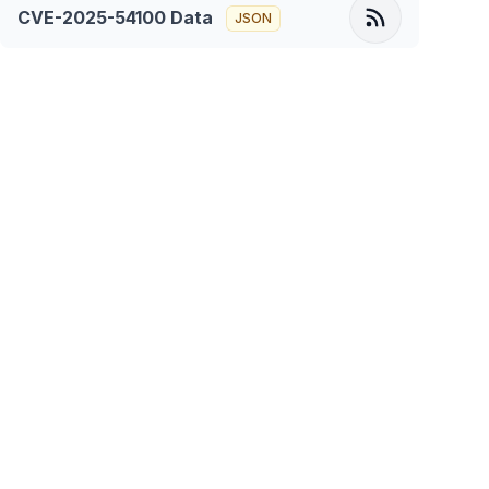
CVE-2025-54100
Data
JSON