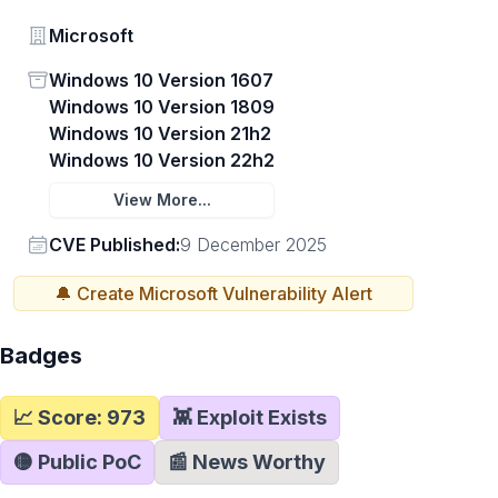
Vendor
Microsoft
Status
Windows 10 Version 1607
Windows 10 Version 1809
Windows 10 Version 21h2
Windows 10 Version 22h2
View More...
Vendor
CVE Published:
9 December 2025
🔔 Create
Microsoft
Vulnerability Alert
Badges
📈 Score:
973
👾 Exploit Exists
🟡 Public PoC
📰 News Worthy