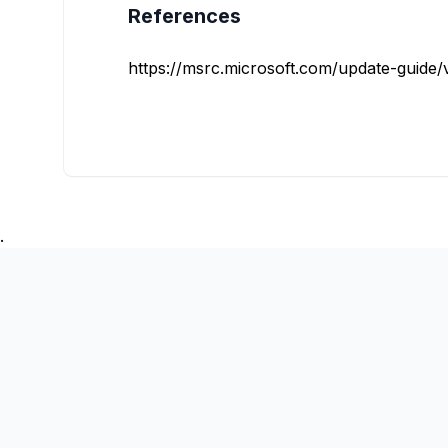
References
https://msrc.microsoft.com/update-guide/vu
.