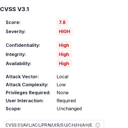
CVSS V3.1
Score:
7.8
Severity:
HIGH
Confidentiality:
High
Integrity:
High
Availability:
High
Attack Vector:
Local
Attack Complexity:
Low
Privileges Required:
None
User Interaction:
Required
Scope:
Unchanged