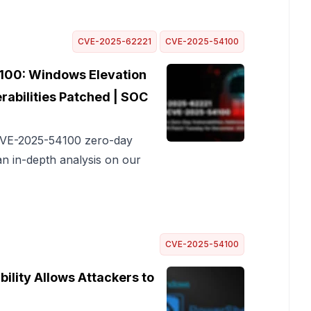
CVE-2025-62221
CVE-2025-54100
00: Windows Elevation
rabilities Patched | SOC
 CVE-2025-54100 zero-day
an in-depth analysis on our
CVE-2025-54100
lity Allows Attackers to