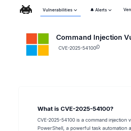
Ven
Vulnerabilities
🔔 Alerts
Command Injection Vu
CVE-2025-54100
What is CVE-2025-54100?
CVE-2025-54100 is a command injection vul
PowerShell, a powerful task automation