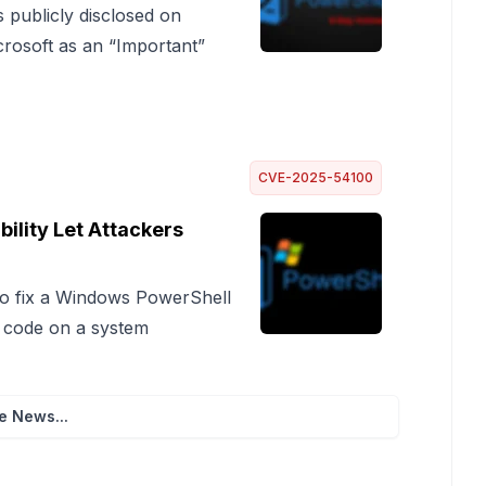
publicly disclosed on
crosoft as an “Important”
CVE-2025-54100
lity Let Attackers
 to fix a Windows PowerShell
s code on a system
e News...