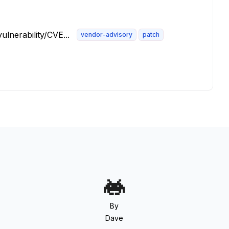
lnerability/CVE...
vendor-advisory
patch
By
Dave