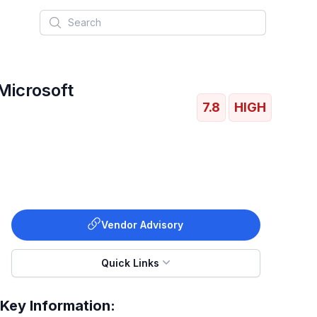
Search
Microsoft
7.8
HIGH
Vendor Advisory
Quick Links
Key Information: