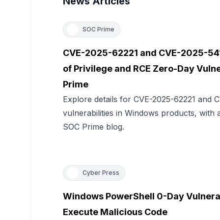
News Articles
SOC Prime
CVE-2025-62221 and CVE-2025-541
of Privilege and RCE Zero-Day Vulne
Prime
Explore details for CVE-2025-62221 and
vulnerabilities in Windows products, with 
SOC Prime blog.
Cyber Press
Windows PowerShell 0-Day Vulnerabi
Execute Malicious Code