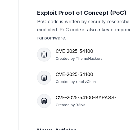
Exploit Proof of Concept (PoC)
PoC code is written by security researche
exploited. PoC code is also a key compon
ransomware.
CVE-2025-54100
Created by
ThemeHackers
CVE-2025-54100
Created by
xiaoLvChen
CVE-2025-54100-BYPASS-
Created by
R3lva