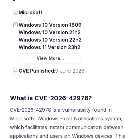
Vendor
Microsoft
Status
Windows 10 Version 1809
Windows 10 Version 21h2
Windows 10 Version 22h2
Windows 11 Version 23h2
View More...
Vendor
CVE Published:
9 June 2026
What is CVE-2026-42978?
CVE-2026-42978 is a vulnerability found in
Microsoft’s Windows Push Notifications system,
which facilitates instant communication between
applications and users on Windows devices. This