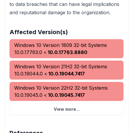
to data breaches that can have legal implications
and reputational damage to the organization.
Affected Version(s)
Windows 10 Version 1809 32-bit Systems
10.0.17763.0
<
10.0.17763.8880
Windows 10 Version 21H2 32-bit Systems
10.0.19044.0
<
10.0.19044.7417
Windows 10 Version 22H2 32-bit Systems
10.0.19045.0
<
10.0.19045.7417
View more...