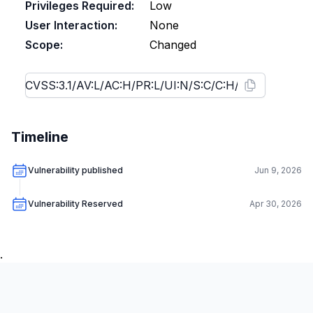
Privileges Required:
Low
User Interaction:
None
Scope:
Changed
Timeline
Vulnerability published
Jun 9, 2026
Vulnerability Reserved
Apr 30, 2026
.