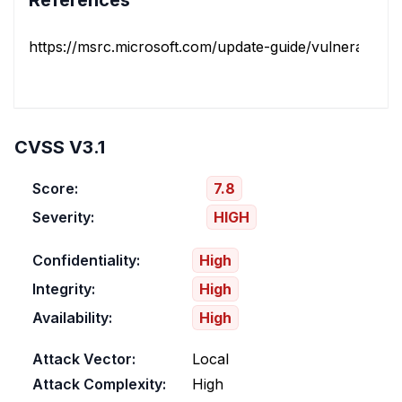
References
https://msrc.microsoft.com/update-guide/vulnerability/
CVSS V3.1
Score:
7.8
Severity:
HIGH
Confidentiality:
High
Integrity:
High
Availability:
High
Attack Vector:
Local
Attack Complexity:
High