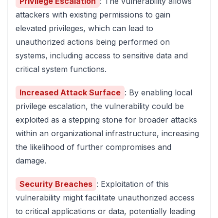
Privilege Escalation
: The vulnerability allows
attackers with existing permissions to gain
elevated privileges, which can lead to
unauthorized actions being performed on
systems, including access to sensitive data and
critical system functions.
Increased Attack Surface
: By enabling local
privilege escalation, the vulnerability could be
exploited as a stepping stone for broader attacks
within an organizational infrastructure, increasing
the likelihood of further compromises and
damage.
Security Breaches
: Exploitation of this
vulnerability might facilitate unauthorized access
to critical applications or data, potentially leading