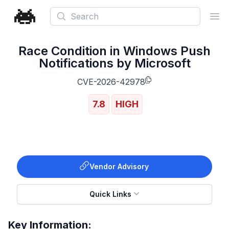
Search
Ope
Race Condition in Windows Push
Notifications by Microsoft
CVE-2026-42978
7.8
HIGH
Vendor Advisory
Quick Links
Key Information: