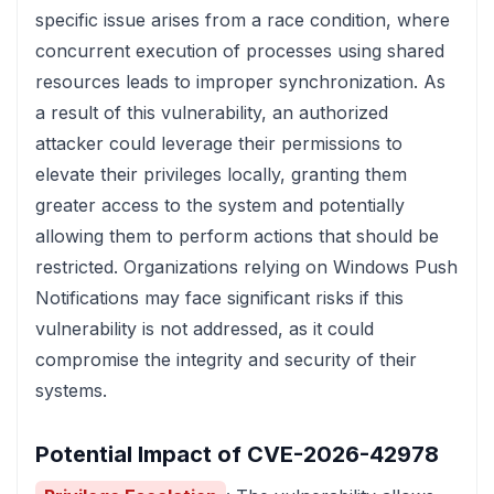
specific issue arises from a race condition, where
concurrent execution of processes using shared
resources leads to improper synchronization. As
a result of this vulnerability, an authorized
attacker could leverage their permissions to
elevate their privileges locally, granting them
greater access to the system and potentially
allowing them to perform actions that should be
restricted. Organizations relying on Windows Push
Notifications may face significant risks if this
vulnerability is not addressed, as it could
compromise the integrity and security of their
systems.
Potential Impact of CVE-2026-42978