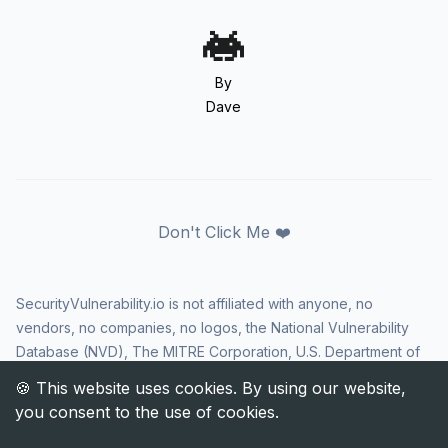
By
Dave
Don't Click Me ❤️
SecurityVulnerability.io is not affiliated with anyone, no
vendors, no companies, no logos, the National Vulnerability
Database (NVD), The MITRE Corporation, U.S. Department of
Homeland Security (DHS), Cybersecurity and Infrastructure
Security Agency (CISA), or US government in any way. CVE
and the CVE logo are registered trademarks of The MITRE
Corporation. All rights reserved SecurityVulnerability.io