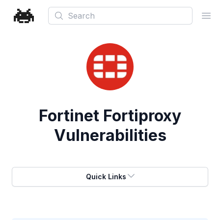
Search
Ope
Fortinet Fortiproxy
Vulnerabilities
Quick Links