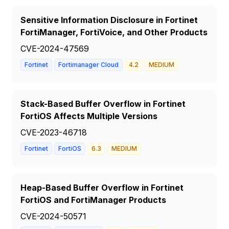
Sensitive Information Disclosure in Fortinet
FortiManager, FortiVoice, and Other Products
CVE-2024-47569
Fortinet
Fortimanager Cloud
4.2
MEDIUM
Stack-Based Buffer Overflow in Fortinet
FortiOS Affects Multiple Versions
CVE-2023-46718
Fortinet
FortiOS
6.3
MEDIUM
Heap-Based Buffer Overflow in Fortinet
FortiOS and FortiManager Products
CVE-2024-50571