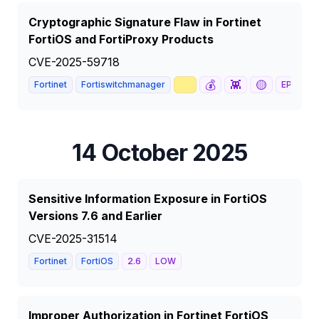
Cryptographic Signature Flaw in Fortinet
FortiOS and FortiProxy Products
CVE-2025-59718
📈
💰
👾
🟡
Fortinet
Fortiswitchmanager
EPSS
63
14 October 2025
Sensitive Information Exposure in FortiOS
Versions 7.6 and Earlier
CVE-2025-31514
Fortinet
FortiOS
2.6
LOW
Improper Authorization in Fortinet FortiOS