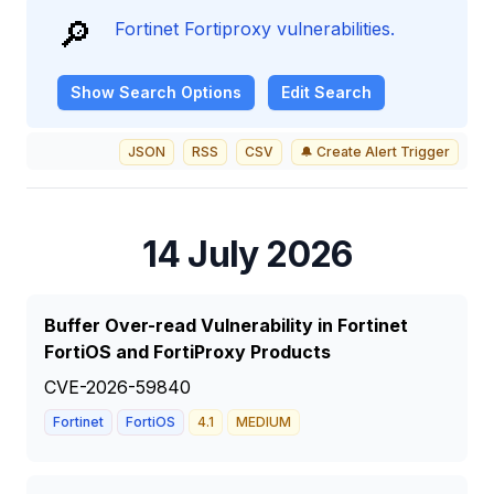
🔎
Fortinet Fortiproxy vulnerabilities.
Show
Search Options
Edit Search
JSON
RSS
CSV
🔔 Create Alert Trigger
14 July 2026
Buffer Over-read Vulnerability in Fortinet
FortiOS and FortiProxy Products
CVE-2026-59840
Fortinet
FortiOS
4.1
MEDIUM