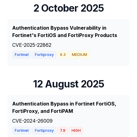
2 October 2025
Authentication Bypass Vulnerability in
Fortinet's FortiOS and FortiProxy Products
CVE-2025-22862
Fortinet
Fortiproxy
6.3
MEDIUM
12 August 2025
Authentication Bypass in Fortinet FortiOS,
FortiProxy, and FortiPAM
CVE-2024-26009
Fortinet
Fortiproxy
7.9
HIGH