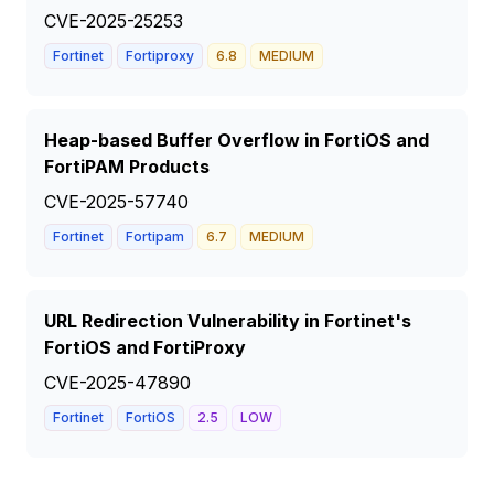
CVE-2025-25253
Fortinet
Fortiproxy
6.8
MEDIUM
Heap-based Buffer Overflow in FortiOS and
FortiPAM Products
CVE-2025-57740
Fortinet
Fortipam
6.7
MEDIUM
URL Redirection Vulnerability in Fortinet's
FortiOS and FortiProxy
CVE-2025-47890
Fortinet
FortiOS
2.5
LOW