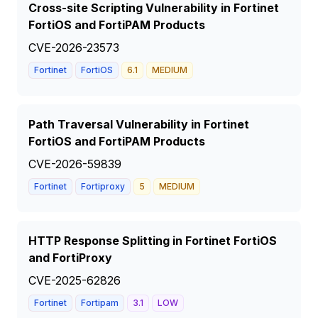
Cross-site Scripting Vulnerability in Fortinet
FortiOS and FortiPAM Products
CVE-2026-23573
Fortinet
FortiOS
6.1
MEDIUM
Path Traversal Vulnerability in Fortinet
FortiOS and FortiPAM Products
CVE-2026-59839
Fortinet
Fortiproxy
5
MEDIUM
HTTP Response Splitting in Fortinet FortiOS
and FortiProxy
CVE-2025-62826
Fortinet
Fortipam
3.1
LOW