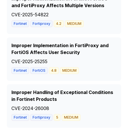
and FortiProxy Affects Multiple Versions
CVE-2025-54822
Fortinet
Fortiproxy
4.2
MEDIUM
Improper Implementation in FortiProxy and
FortiOS Affects User Security
CVE-2025-25255
Fortinet
FortiOS
4.8
MEDIUM
Improper Handling of Exceptional Conditions
in Fortinet Products
CVE-2024-26008
Fortinet
Fortiproxy
5
MEDIUM