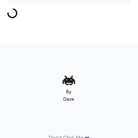
By
Dave
Don't Click Me ❤️