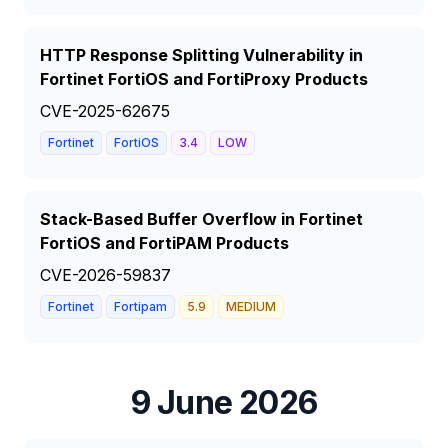
HTTP Response Splitting Vulnerability in
Fortinet FortiOS and FortiProxy Products
CVE-2025-62675
Fortinet
FortiOS
3.4
LOW
Stack-Based Buffer Overflow in Fortinet
FortiOS and FortiPAM Products
CVE-2026-59837
Fortinet
Fortipam
5.9
MEDIUM
9 June 2026