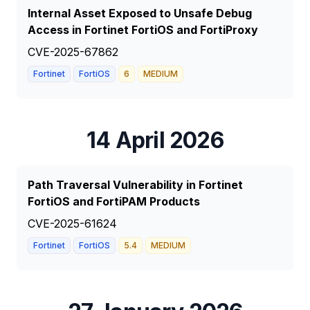
Internal Asset Exposed to Unsafe Debug
Access in Fortinet FortiOS and FortiProxy
CVE-2025-67862
Fortinet
FortiOS
6
MEDIUM
14 April 2026
Path Traversal Vulnerability in Fortinet
FortiOS and FortiPAM Products
CVE-2025-61624
Fortinet
FortiOS
5.4
MEDIUM