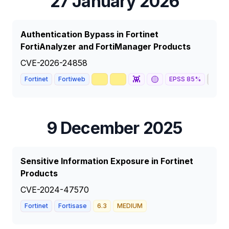
27 January 2026
Authentication Bypass in Fortinet
FortiAnalyzer and FortiManager Products
CVE-2026-24858
🥇
📈
👾
🟡
🦅
Fortinet
Fortiweb
EPSS
85
%
9 December 2025
Sensitive Information Exposure in Fortinet
Products
CVE-2024-47570
Fortinet
Fortisase
6.3
MEDIUM