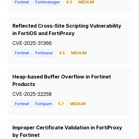
Fortinet
Fortimanager
6.5
MEDIUM
Reflected Cross-Site Scripting Vulnerability
in FortiOS and FortiProxy
CVE-2025-31366
Fortinet
Fortisase
4.5
MEDIUM
Heap-based Buffer Overflow in Fortinet
Products
CVE-2025-22258
Fortinet
Fortipam
5.7
MEDIUM
Improper Certificate Validation in FortiProxy
by Fortinet