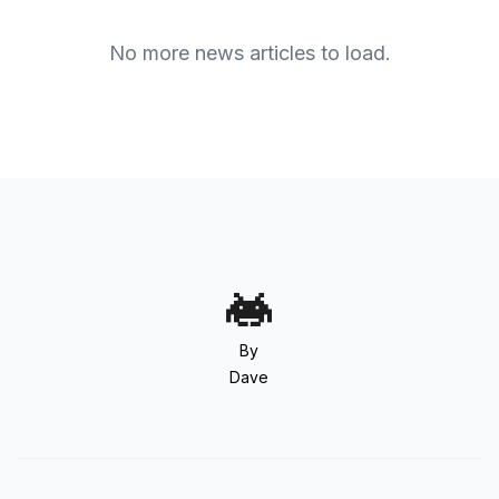
No more news articles to load.
By
Dave