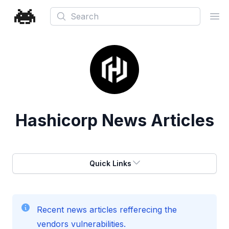
Search
Ope
Hashicorp
News Articles
Quick Links
Recent news articles refferecing the
vendors vulnerabilities.