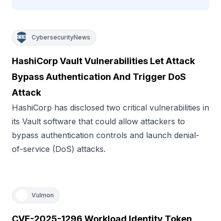
CybersecurityNews
HashiCorp Vault Vulnerabilities Let Attack
Bypass Authentication And Trigger DoS
Attack
HashiCorp has disclosed two critical vulnerabilities in
its Vault software that could allow attackers to
bypass authentication controls and launch denial-
of-service (DoS) attacks.
Vulmon
CVE-2025-1296 Workload Identity Token