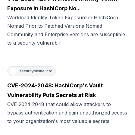
Exposure in HashiCorp No...
Workload Identity Token Exposure in HashiCorp
Nomad Prior to Patched Versions Nomad
Community and Enterprise versions are susceptible
to a security vulnerabili
securityonline.info
CVE-2024-2048: HashiCorp's Vault
Vulnerability Puts Secrets at Risk
CVE-2024-2048 that could allow attackers to
bypass authentication and gain unauthorized access
to your organization's most valuable secrets