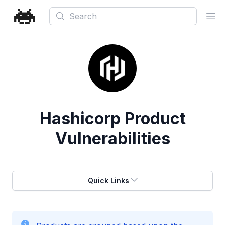
Search
Ope
Hashicorp
Product
Vulnerabilities
Quick Links