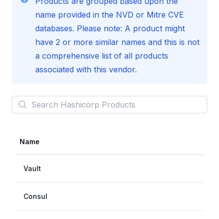
Products are grouped based upon the
name provided in the NVD or Mitre CVE
databases. Please note: A product might
have 2 or more similar names and this is not
a comprehensive list of all products
associated with this vendor.
Search
Hashicorp
Products
Name
Vault
Consul