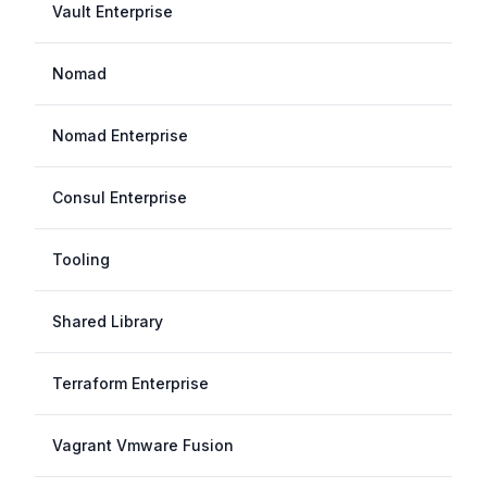
Vault Enterprise
Nomad
Nomad Enterprise
Consul Enterprise
Tooling
Shared Library
Terraform Enterprise
Vagrant Vmware Fusion