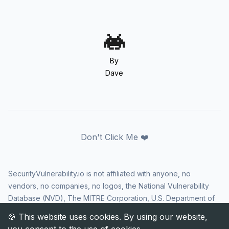
By
Dave
Don't Click Me ❤️
SecurityVulnerability.io is not affiliated with anyone, no
vendors, no companies, no logos, the National Vulnerability
Database (NVD), The MITRE Corporation, U.S. Department of
Homeland Security (DHS), Cybersecurity and Infrastructure
Security Agency (CISA), or US government in any way. CVE