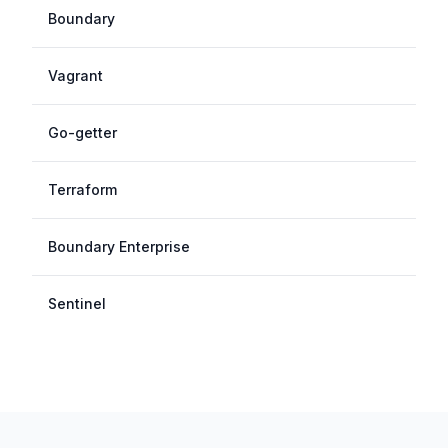
Boundary
Vagrant
Go-getter
Terraform
Boundary Enterprise
Sentinel