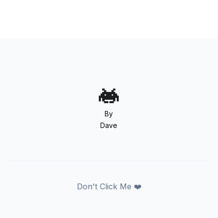
By
Dave
Don't Click Me ❤️