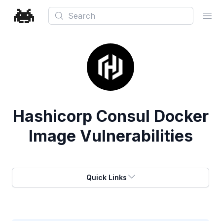
Search
Ope
Hashicorp Consul Docker
Image Vulnerabilities
Quick Links