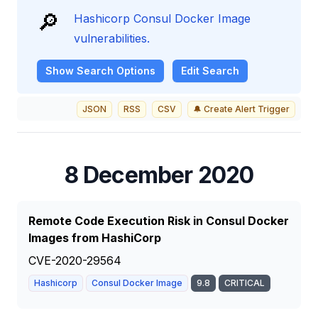
🔎
Hashicorp Consul Docker Image
vulnerabilities.
Show
Search Options
Edit Search
JSON
RSS
CSV
🔔 Create Alert Trigger
8 December 2020
Remote Code Execution Risk in Consul Docker
Images from HashiCorp
CVE-2020-29564
Hashicorp
Consul Docker Image
9.8
CRITICAL