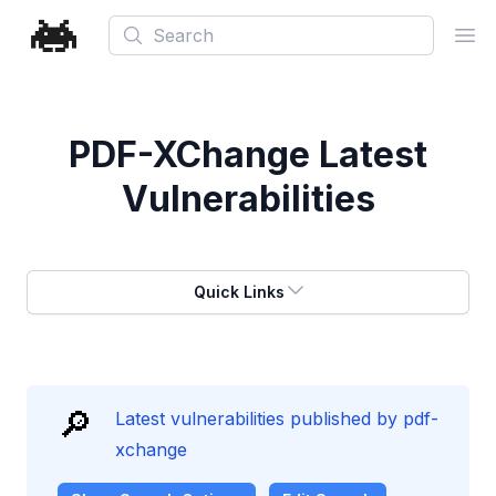
Search
Ope
PDF-XChange
Latest
Vulnerabilities
Quick Links
🔎
Latest vulnerabilities published by pdf-
xchange