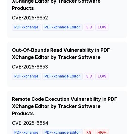
XChange Editor by Tracker Software
Products
CVE-2025-6652
PDF-xchange
PDF-xchange Editor
3.3
LOW
Out-Of-Bounds Read Vulnerability in PDF-
XChange Editor by Tracker Software
CVE-2025-6653
PDF-xchange
PDF-xchange Editor
3.3
LOW
Remote Code Execution Vulnerability in PDF-
XChange Editor by Tracker Software
Products
CVE-2025-6654
PDF-xchange
PDF-xchange Editor
7.8
HIGH