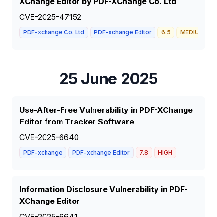
XChange Editor by PDF-XChange Co. Ltd
CVE-2025-47152
PDF-xchange Co. Ltd
PDF-xchange Editor
6.5
MEDIUM
25 June 2025
Use-After-Free Vulnerability in PDF-XChange
Editor from Tracker Software
CVE-2025-6640
PDF-xchange
PDF-xchange Editor
7.8
HIGH
Information Disclosure Vulnerability in PDF-
XChange Editor
CVE-2025-6641