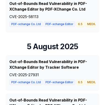
Out-of-Bounds Read Vulnerability in PDF-
XChange Editor by PDF-XChange Co. Ltd
CVE-2025-58113
PDF-xchange Co. Ltd
PDF-xchange Editor
6.5
MEDIUM
5 August 2025
Out-of-Bounds Read Vulnerability in PDF-
XChange Editor by Tracker Software
CVE-2025-27931
PDF-xchange Co. Ltd
PDF-xchange Editor
6.5
MEDIUM
Out-of-Bounds Read Vulnerability in PDF-