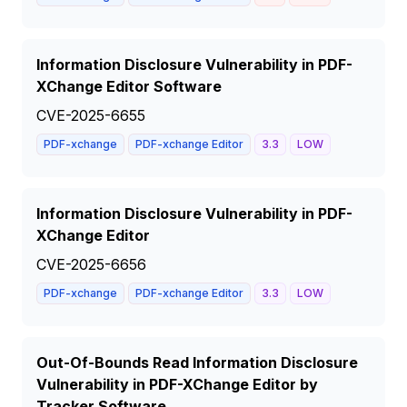
Information Disclosure Vulnerability in PDF-
XChange Editor Software
CVE-2025-6655
PDF-xchange
PDF-xchange Editor
3.3
LOW
Information Disclosure Vulnerability in PDF-
XChange Editor
CVE-2025-6656
PDF-xchange
PDF-xchange Editor
3.3
LOW
Out-Of-Bounds Read Information Disclosure
Vulnerability in PDF-XChange Editor by
Tracker Software