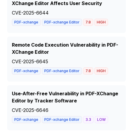
XChange Editor Affects User Security
CVE-2025-6644
PDF-xchange
PDF-xchange Editor
7.8
HIGH
Remote Code Execution Vulnerability in PDF-
XChange Editor
CVE-2025-6645
PDF-xchange
PDF-xchange Editor
7.8
HIGH
Use-After-Free Vulnerability in PDF-XChange
Editor by Tracker Software
CVE-2025-6646
PDF-xchange
PDF-xchange Editor
3.3
LOW