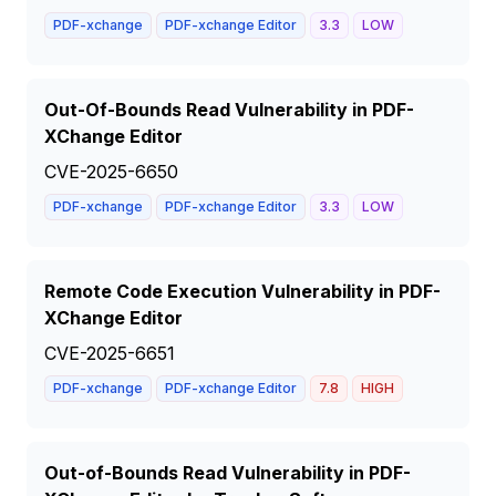
PDF-xchange
PDF-xchange Editor
3.3
LOW
Out-Of-Bounds Read Vulnerability in PDF-
XChange Editor
CVE-2025-6650
PDF-xchange
PDF-xchange Editor
3.3
LOW
Remote Code Execution Vulnerability in PDF-
XChange Editor
CVE-2025-6651
PDF-xchange
PDF-xchange Editor
7.8
HIGH
Out-of-Bounds Read Vulnerability in PDF-