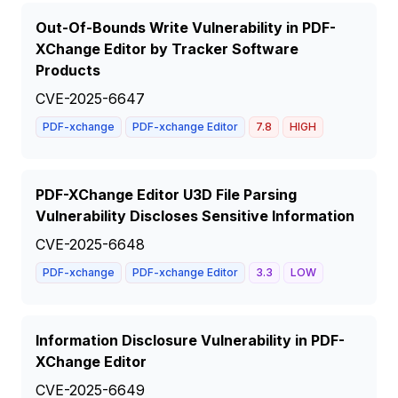
Out-Of-Bounds Write Vulnerability in PDF-
XChange Editor by Tracker Software
Products
CVE-2025-6647
PDF-xchange
PDF-xchange Editor
7.8
HIGH
PDF-XChange Editor U3D File Parsing
Vulnerability Discloses Sensitive Information
CVE-2025-6648
PDF-xchange
PDF-xchange Editor
3.3
LOW
Information Disclosure Vulnerability in PDF-
XChange Editor
CVE-2025-6649