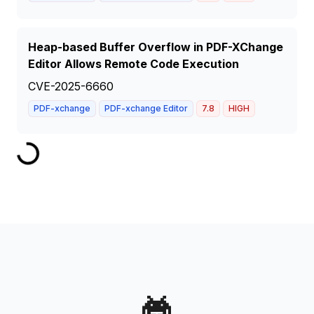
Heap-based Buffer Overflow in PDF-XChange
Editor Allows Remote Code Execution
CVE-2025-6660
PDF-xchange
PDF-xchange Editor
7.8
HIGH