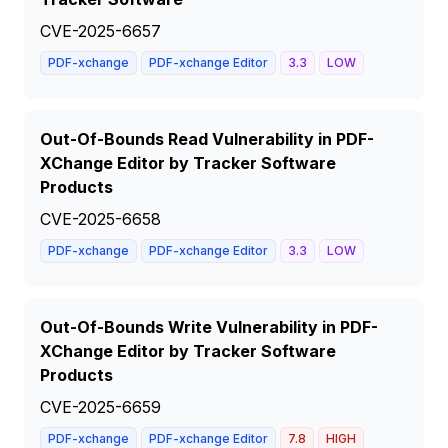
CVE-2025-6657
PDF-xchange
PDF-xchange Editor
3.3
LOW
Out-Of-Bounds Read Vulnerability in PDF-
XChange Editor by Tracker Software
Products
CVE-2025-6658
PDF-xchange
PDF-xchange Editor
3.3
LOW
Out-Of-Bounds Write Vulnerability in PDF-
XChange Editor by Tracker Software
Products
CVE-2025-6659
PDF-xchange
PDF-xchange Editor
7.8
HIGH