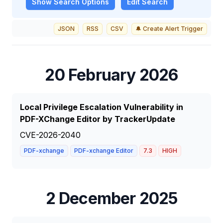
Show
Search Options
Edit Search
JSON
RSS
CSV
🔔 Create Alert Trigger
20 February 2026
Local Privilege Escalation Vulnerability in
PDF-XChange Editor by TrackerUpdate
CVE-2026-2040
PDF-xchange
PDF-xchange Editor
7.3
HIGH
2 December 2025