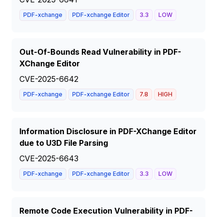
PDF-xchange
PDF-xchange Editor
3.3
LOW
Out-Of-Bounds Read Vulnerability in PDF-
XChange Editor
CVE-2025-6642
PDF-xchange
PDF-xchange Editor
7.8
HIGH
Information Disclosure in PDF-XChange Editor
due to U3D File Parsing
CVE-2025-6643
PDF-xchange
PDF-xchange Editor
3.3
LOW
Remote Code Execution Vulnerability in PDF-