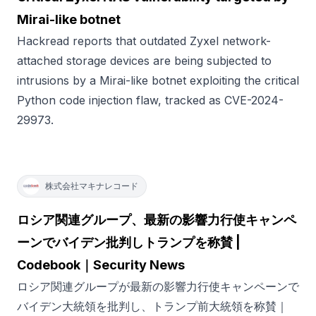
Mirai-like botnet
Hackread reports that outdated Zyxel network-
attached storage devices are being subjected to
intrusions by a Mirai-like botnet exploiting the critical
Python code injection flaw, tracked as CVE-2024-
29973.
株式会社マキナレコード
ロシア関連グループ、最新の影響力行使キャンペ
ーンでバイデン批判しトランプを称賛 |
Codebook｜Security News
ロシア関連グループが最新の影響力行使キャンペーンで
バイデン大統領を批判し、トランプ前大統領を称賛｜