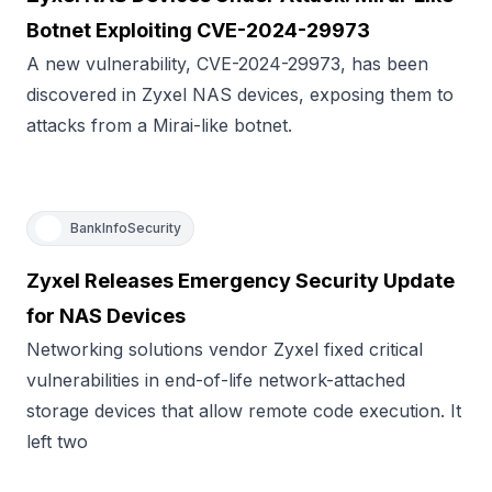
Botnet Exploiting CVE-2024-29973
A new vulnerability, CVE-2024-29973, has been
discovered in Zyxel NAS devices, exposing them to
attacks from a Mirai-like botnet.
BankInfoSecurity
Zyxel Releases Emergency Security Update
for NAS Devices
Networking solutions vendor Zyxel fixed critical
vulnerabilities in end-of-life network-attached
storage devices that allow remote code execution. It
left two