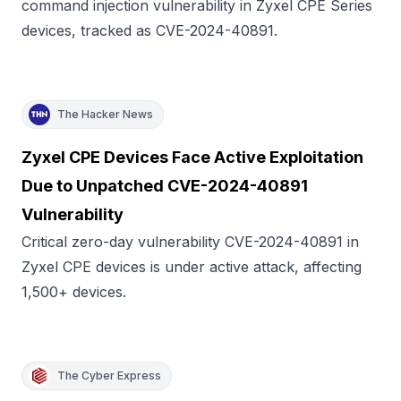
command injection vulnerability in Zyxel CPE Series
devices, tracked as CVE-2024-40891.
The Hacker News
Zyxel CPE Devices Face Active Exploitation
Due to Unpatched CVE-2024-40891
Vulnerability
Critical zero-day vulnerability CVE-2024-40891 in
Zyxel CPE devices is under active attack, affecting
1,500+ devices.
The Cyber Express