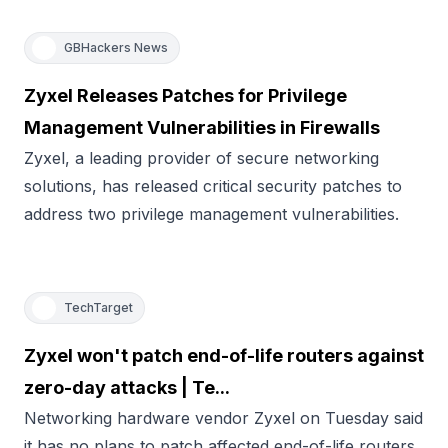
GBHackers News
Zyxel Releases Patches for Privilege
Management Vulnerabilities in Firewalls
Zyxel, a leading provider of secure networking
solutions, has released critical security patches to
address two privilege management vulnerabilities.
TechTarget
Zyxel won't patch end-of-life routers against
zero-day attacks | Te...
Networking hardware vendor Zyxel on Tuesday said
it has no plans to patch affected end-of-life routers