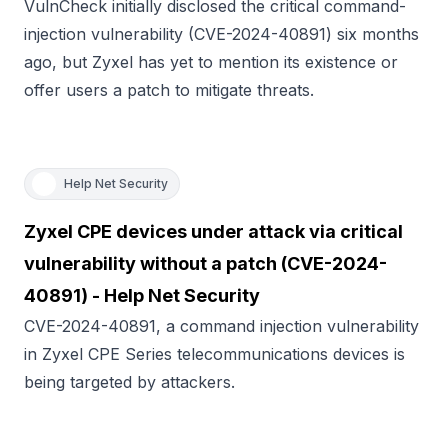
VulnCheck initially disclosed the critical command-
injection vulnerability (CVE-2024-40891) six months
ago, but Zyxel has yet to mention its existence or
offer users a patch to mitigate threats.
Help Net Security
Zyxel CPE devices under attack via critical
vulnerability without a patch (CVE-2024-
40891) - Help Net Security
CVE-2024-40891, a command injection vulnerability
in Zyxel CPE Series telecommunications devices is
being targeted by attackers.