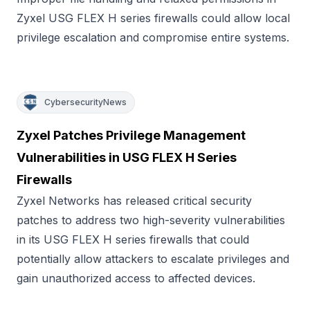
Zyxel USG FLEX H series firewalls could allow local
privilege escalation and compromise entire systems.
CybersecurityNews
Zyxel Patches Privilege Management
Vulnerabilities in USG FLEX H Series
Firewalls
Zyxel Networks has released critical security
patches to address two high-severity vulnerabilities
in its USG FLEX H series firewalls that could
potentially allow attackers to escalate privileges and
gain unauthorized access to affected devices.