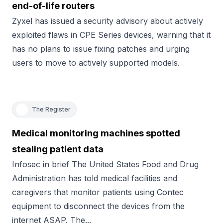
end-of-life routers
Zyxel has issued a security advisory about actively
exploited flaws in CPE Series devices, warning that it
has no plans to issue fixing patches and urging
users to move to actively supported models.
The Register
Medical monitoring machines spotted
stealing patient data
Infosec in brief The United States Food and Drug
Administration has told medical facilities and
caregivers that monitor patients using Contec
equipment to disconnect the devices from the
internet ASAP. The...