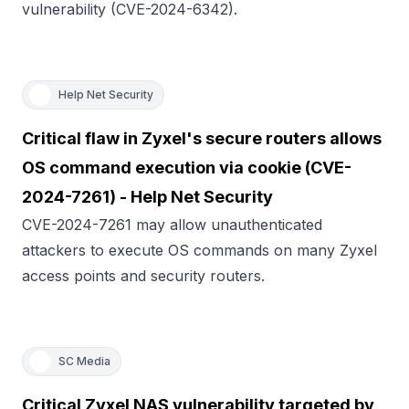
vulnerability (CVE-2024-6342).
Help Net Security
Critical flaw in Zyxel's secure routers allows
OS command execution via cookie (CVE-
2024-7261) - Help Net Security
CVE-2024-7261 may allow unauthenticated
attackers to execute OS commands on many Zyxel
access points and security routers.
SC Media
Critical Zyxel NAS vulnerability targeted by