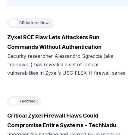
GBHackers News
Zyxel RCE Flaw Lets Attackers Run
Commands Without Authentication
Security researcher Alessandro Sgreccia (aka
"rainpwn") has revealed a set of critical
vulnerabilities in Zyxel’s USG FLEX-H firewall series.
TechNadu
Critical Zyxel Firewall Flaws Could
Compromise Entire Systems - TechNadu
Improper file handling and relaxed permissions in