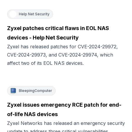
Help Net Security
Zyxel patches critical flaws in EOL NAS
devices - Help Net Security
Zyxel has released patches for CVE-2024-29972,
CVE-2024-29973, and CVE-2024-29974, which
affect two of its EOL NAS devices.
BleepingComputer
Zyxel issues emergency RCE patch for end-
of-life NAS devices
Zyxel Networks has released an emergency security
update to address three critical vulnerabilities