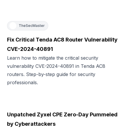
TheSecMaster
Fix Critical Tenda AC8 Router Vulnerability
CVE-2024-40891
Learn how to mitigate the critical security
vulnerability CVE-2024-40891 in Tenda AC8
routers. Step-by-step guide for security
professionals.
Unpatched Zyxel CPE Zero-Day Pummeled
by Cyberattackers