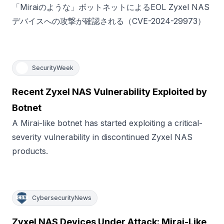
「Miraiのような」ボットネットによるEOL Zyxel NAS
デバイスへの攻撃が確認される（CVE-2024-29973）
SecurityWeek
Recent Zyxel NAS Vulnerability Exploited by
Botnet
A Mirai-like botnet has started exploiting a critical-
severity vulnerability in discontinued Zyxel NAS
products.
CybersecurityNews
Zyxel NAS Devices Under Attack: Mirai-Like