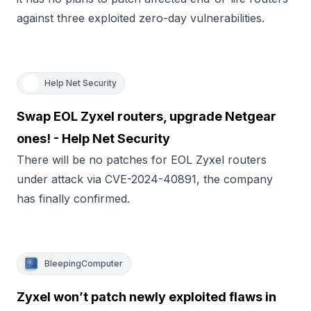
against three exploited zero-day vulnerabilities.
Help Net Security
Swap EOL Zyxel routers, upgrade Netgear
ones! - Help Net Security
There will be no patches for EOL Zyxel routers
under attack via CVE-2024-40891, the company
has finally confirmed.
BleepingComputer
Zyxel won’t patch newly exploited flaws in