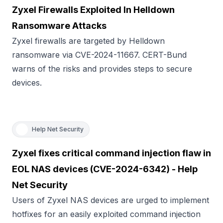
Zyxel Firewalls Exploited In Helldown
Ransomware Attacks
Zyxel firewalls are targeted by Helldown
ransomware via CVE-2024-11667. CERT-Bund
warns of the risks and provides steps to secure
devices.
Help Net Security
Zyxel fixes critical command injection flaw in
EOL NAS devices (CVE-2024-6342) - Help
Net Security
Users of Zyxel NAS devices are urged to implement
hotfixes for an easily exploited command injection