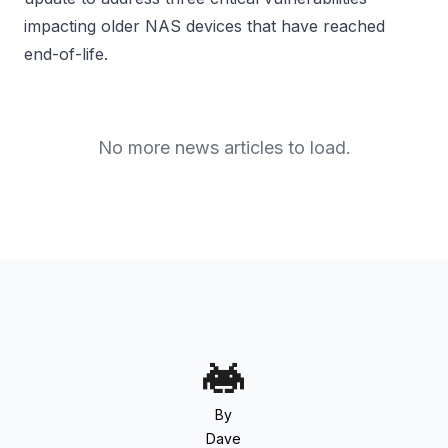
impacting older NAS devices that have reached
end-of-life.
No more news articles to load.
By
Dave