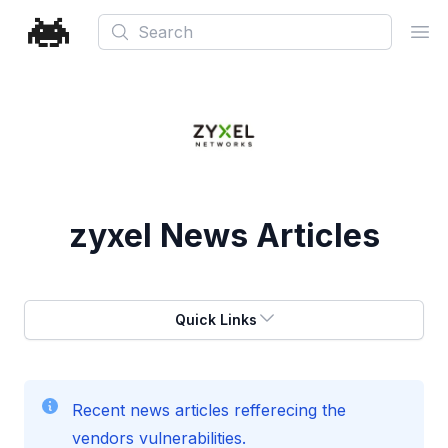
Search
Ope
zyxel
News Articles
Quick Links
Recent news articles refferecing the
vendors vulnerabilities.