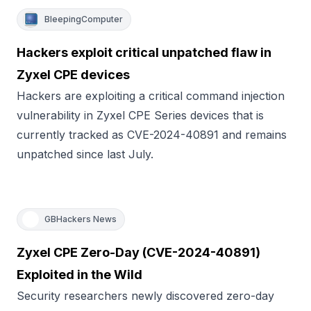
BleepingComputer
Hackers exploit critical unpatched flaw in
Zyxel CPE devices
Hackers are exploiting a critical command injection
vulnerability in Zyxel CPE Series devices that is
currently tracked as CVE-2024-40891 and remains
unpatched since last July.
GBHackers News
Zyxel CPE Zero-Day (CVE-2024-40891)
Exploited in the Wild
Security researchers newly discovered zero-day