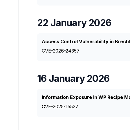
22 January 2026
Access Control Vulnerability in Brec
CVE-2026-24357
16 January 2026
Information Exposure in WP Recipe M
CVE-2025-15527