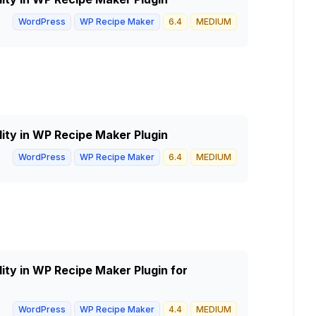
WordPress
WP Recipe Maker
6.4
MEDIUM
lity in WP Recipe Maker Plugin
WordPress
WP Recipe Maker
6.4
MEDIUM
lity in WP Recipe Maker Plugin for
WordPress
WP Recipe Maker
4.4
MEDIUM