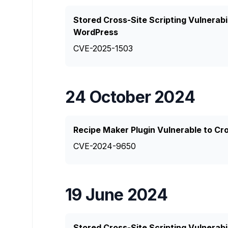
Stored Cross-Site Scripting Vulnerabi
WordPress
CVE-2025-1503
24 October 2024
Recipe Maker Plugin Vulnerable to Cro
CVE-2024-9650
19 June 2024
Stored Cross-Site Scripting Vulnerabi