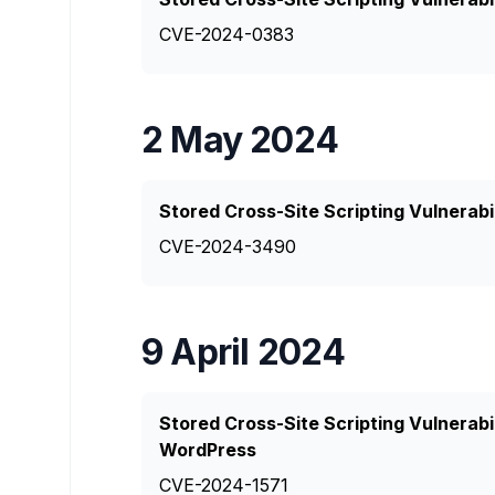
CVE-2024-0383
2 May 2024
Stored Cross-Site Scripting Vulnerabi
CVE-2024-3490
9 April 2024
Stored Cross-Site Scripting Vulnerabi
WordPress
CVE-2024-1571