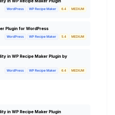
lity in WP Recipe Maker Plugin
WordPress
WP Recipe Maker
6.4
MEDIUM
er Plugin for WordPress
WordPress
WP Recipe Maker
5.4
MEDIUM
lity in WP Recipe Maker Plugin by
WordPress
WP Recipe Maker
6.4
MEDIUM
lity in WP Recipe Maker Plugin