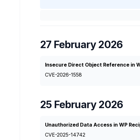
27 February 2026
Insecure Direct Object Reference in
CVE-2026-1558
25 February 2026
Unauthorized Data Access in WP Reci
CVE-2025-14742