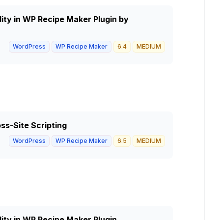
lity in WP Recipe Maker Plugin by
WordPress
WP Recipe Maker
6.4
MEDIUM
ss-Site Scripting
WordPress
WP Recipe Maker
6.5
MEDIUM
lity in WP Recipe Maker Plugin