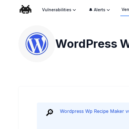
Ven
Vulnerabilities
🔔 Alerts
WordPress Wp
🔎
Wordpress Wp Recipe Maker vuln