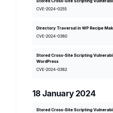
Stored Cross-Site Scripting Vulnerabi
CVE-2024-0255
Directory Traversal in WP Recipe Mak
CVE-2024-0380
Stored Cross-Site Scripting Vulnerabi
WordPress
CVE-2024-0382
18 January 2024
Stored Cross-Site Scripting Vulnerabi