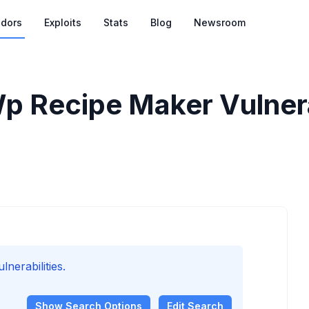
dors
Exploits
Stats
Blog
Newsroom
 Recipe Maker Vulnera
erabilities.
Show
Search Options
Edit Search