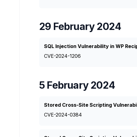
29 February 2024
SQL Injection Vulnerability in WP Rec
CVE-2024-1206
5 February 2024
Stored Cross-Site Scripting Vulnerabil
CVE-2024-0384