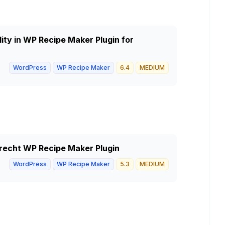
lity in WP Recipe Maker Plugin for
WordPress
WP Recipe Maker
6.4
MEDIUM
 Brecht WP Recipe Maker Plugin
WordPress
WP Recipe Maker
5.3
MEDIUM