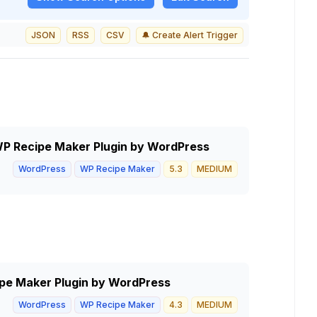
JSON
RSS
CSV
🔔 Create Alert Trigger
 WP Recipe Maker Plugin by WordPress
WordPress
WP Recipe Maker
5.3
MEDIUM
pe Maker Plugin by WordPress
WordPress
WP Recipe Maker
4.3
MEDIUM