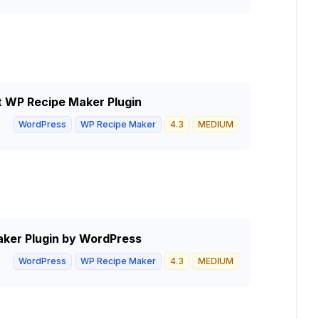
ht WP Recipe Maker Plugin
WordPress
WP Recipe Maker
4.3
MEDIUM
aker Plugin by WordPress
WordPress
WP Recipe Maker
4.3
MEDIUM