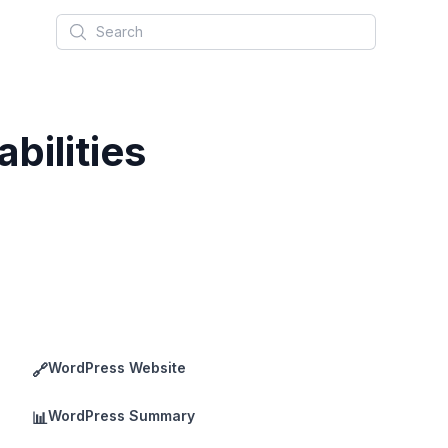
Search
bilities
WordPress Website
🔗
WordPress Summary
📊