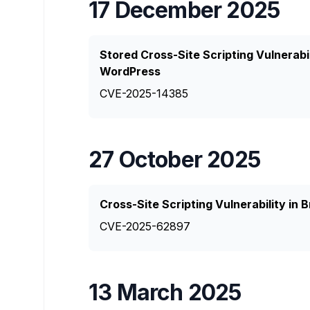
17 December 2025
Stored Cross-Site Scripting Vulnerabi
WordPress
CVE-2025-14385
27 October 2025
Cross-Site Scripting Vulnerability in
CVE-2025-62897
13 March 2025