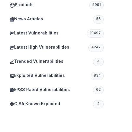
Products
📦
5991
News Articles
📰
56
Latest Vulnerabilities
🚨
10497
Latest High Vulnerabilities
🚨
4247
Trended Vulnerabilities
📈
4
Exploited Vulnerabilities
👾
834
EPSS Rated Vulnerabilities
🟣
62
CISA Known Exploited
🦅
2