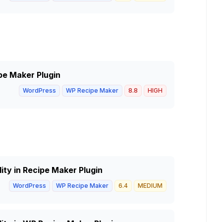
ipe Maker Plugin
WordPress
WP Recipe Maker
8.8
HIGH
ity in Recipe Maker Plugin
WordPress
WP Recipe Maker
6.4
MEDIUM