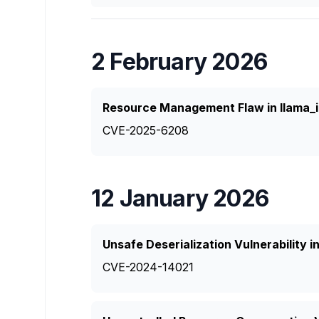
2 February 2026
Resource Management Flaw in llama_
CVE-2025-6208
12 January 2026
Unsafe Deserialization Vulnerability 
CVE-2024-14021