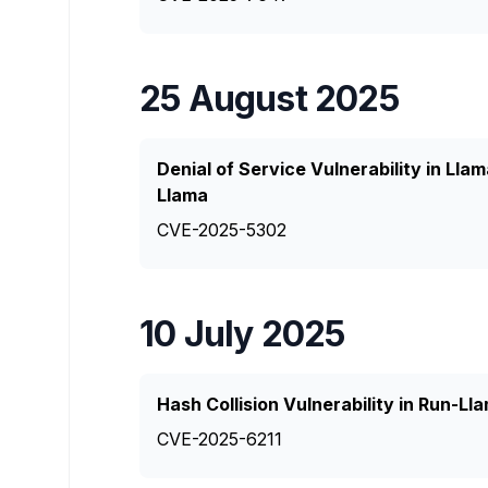
25 August 2025
Denial of Service Vulnerability in L
Llama
CVE-2025-5302
10 July 2025
Hash Collision Vulnerability in Run-
CVE-2025-6211