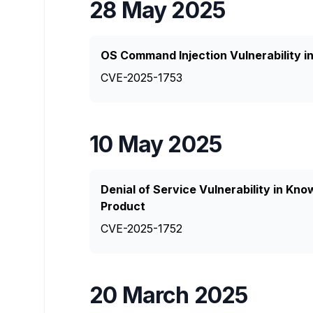
28 May 2025
OS Command Injection Vulnerability 
CVE-2025-1753
10 May 2025
Denial of Service Vulnerability in K
Product
CVE-2025-1752
20 March 2025