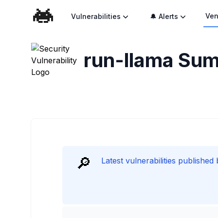
Ven
Vulnerabilities
🔔 Alerts
run-llama
Sum
🔎
Latest vulnerabilities published