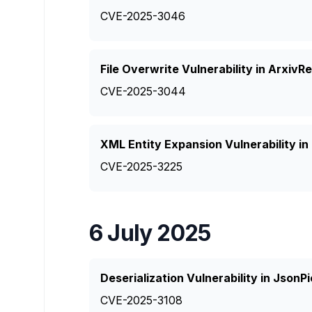
CVE-2025-3046
File Overwrite Vulnerability in Arxiv
CVE-2025-3044
XML Entity Expansion Vulnerability in
CVE-2025-3225
6 July 2025
Deserialization Vulnerability in JsonPi
CVE-2025-3108