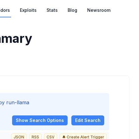
dors
Exploits
Stats
Blog
Newsroom
mary
 by run-llama
Show
Search Options
Edit Search
JSON
RSS
CSV
🔔 Create Alert Trigger