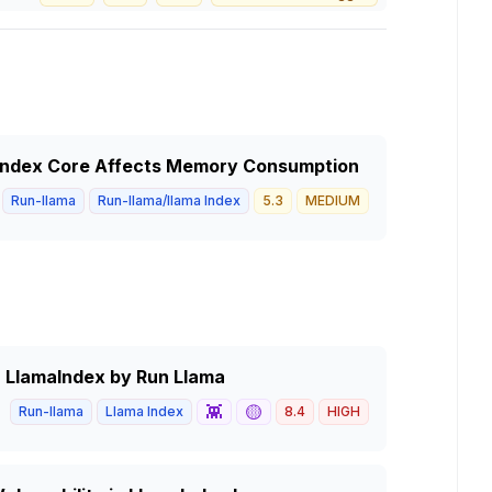
index Core Affects Memory Consumption
Run-llama
Run-llama/llama Index
5.3
MEDIUM
in LlamaIndex by Run Llama
👾
🟡
Run-llama
Llama Index
8.4
HIGH