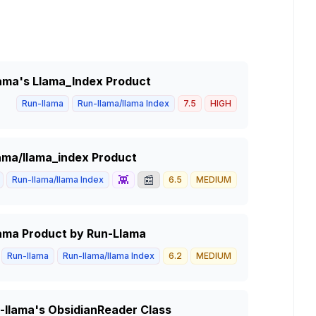
Llama's Llama_Index Product
Run-llama
Run-llama/llama Index
7.5
HIGH
lama/llama_index Product
👾
📰
Run-llama/llama Index
6.5
MEDIUM
Llama Product by Run-Llama
Run-llama
Run-llama/llama Index
6.2
MEDIUM
un-llama's ObsidianReader Class