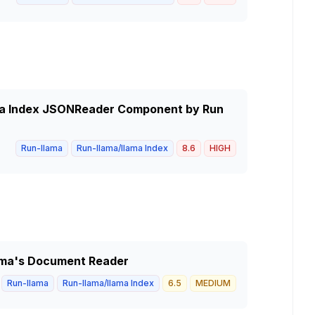
lama Index JSONReader Component by Run
Run-llama
Run-llama/llama Index
8.6
HIGH
Llama's Document Reader
Run-llama
Run-llama/llama Index
6.5
MEDIUM