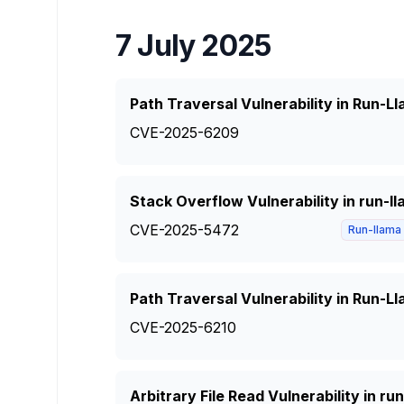
7 July 2025
Path Traversal Vulnerability in Run-
CVE-2025-6209
Stack Overflow Vulnerability in run-l
CVE-2025-5472
Run-llama
Path Traversal Vulnerability in Run-
CVE-2025-6210
Arbitrary File Read Vulnerability in r