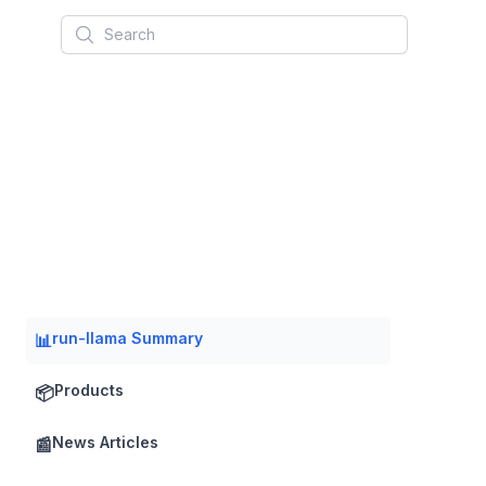
Search
run-llama Summary
📊
Products
📦
News Articles
📰