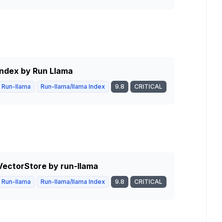
 Index by Run Llama
Run-llama
Run-llama/llama Index
9.8
CRITICAL
BVectorStore by run-llama
Run-llama
Run-llama/llama Index
9.8
CRITICAL