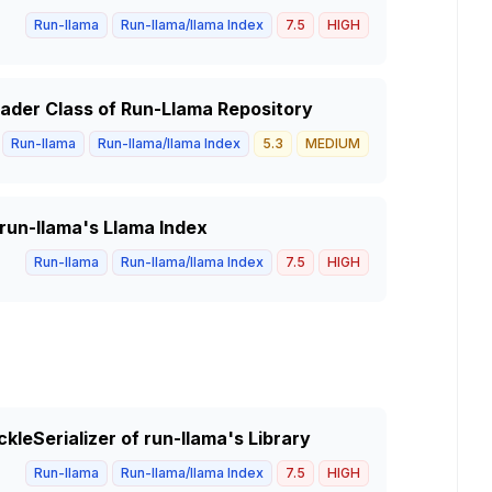
Run-llama
Run-llama/llama Index
7.5
HIGH
Reader Class of Run-Llama Repository
Run-llama
Run-llama/llama Index
5.3
MEDIUM
 run-llama's Llama Index
Run-llama
Run-llama/llama Index
7.5
HIGH
ckleSerializer of run-llama's Library
Run-llama
Run-llama/llama Index
7.5
HIGH