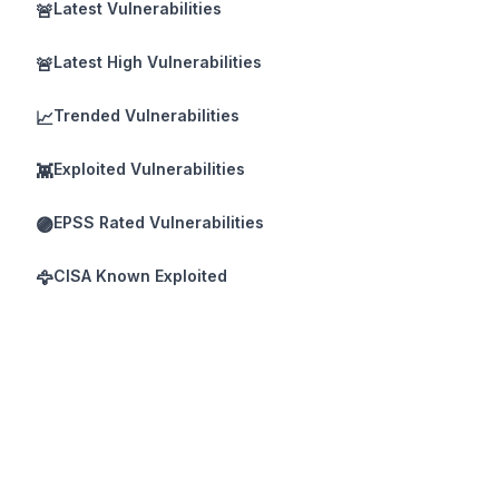
Latest Vulnerabilities
🚨
Latest High Vulnerabilities
🚨
Trended Vulnerabilities
📈
Exploited Vulnerabilities
👾
EPSS Rated Vulnerabilities
🟣
CISA Known Exploited
🦅