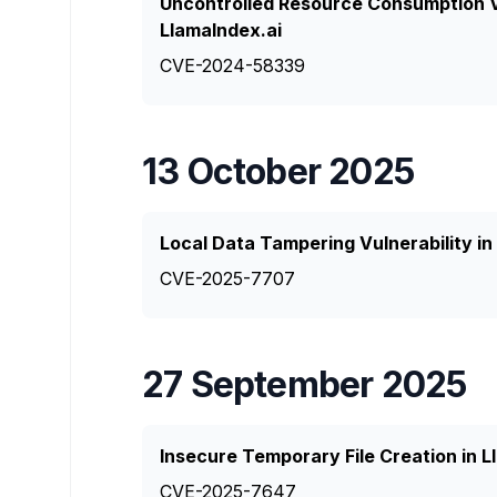
Uncontrolled Resource Consumption Vu
LlamaIndex.ai
CVE-2024-58339
13 October 2025
Local Data Tampering Vulnerability in 
CVE-2025-7707
27 September 2025
Insecure Temporary File Creation in 
CVE-2025-7647