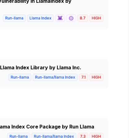
lnerability in LlamaIndex by
👾
🟡
Run-llama
Llama Index
8.7
HIGH
Llama Index Library by Llama Inc.
Run-llama
Run-llama/llama Index
7.1
HIGH
Llama Index Core Package by Run Llama
Run-llama
Run-llama/llama Index
7.3
HIGH