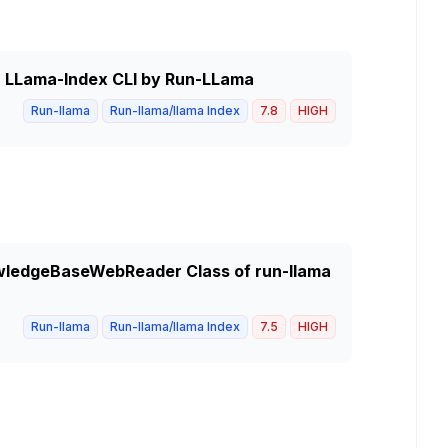
in LLama-Index CLI by Run-LLama
Run-llama
Run-llama/llama Index
7.8
HIGH
nowledgeBaseWebReader Class of run-llama
Run-llama
Run-llama/llama Index
7.5
HIGH