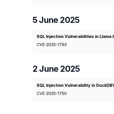
5 June 2025
SQL Injection Vulnerabilities in Llama
CVE-2025-1793
2 June 2025
SQL Injection Vulnerability in DuckD
CVE-2025-1750