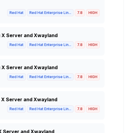
Red Hat
Red Hat Enterprise Lin...
7.8
HIGH
g X Server and Xwayland
Red Hat
Red Hat Enterprise Lin...
7.8
HIGH
g X Server and Xwayland
Red Hat
Red Hat Enterprise Lin...
7.8
HIGH
g X Server and Xwayland
Red Hat
Red Hat Enterprise Lin...
7.8
HIGH
g X Server and Xwayland