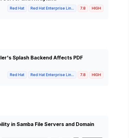
Red Hat
Red Hat Enterprise Lin...
7.8
HIGH
pler's Splash Backend Affects PDF
Red Hat
Red Hat Enterprise Lin...
7.8
HIGH
ity in Samba File Servers and Domain