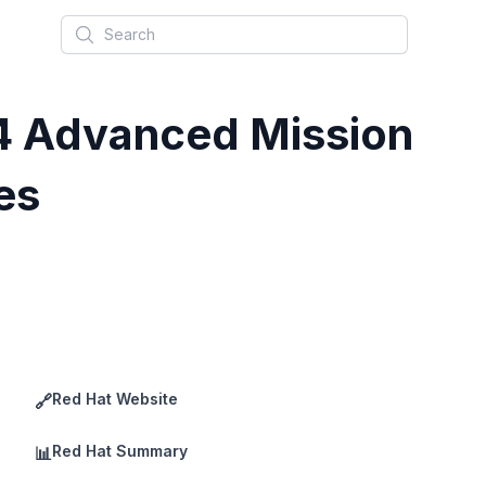
Search
.4 Advanced Mission
es
Red Hat Website
🔗
Red Hat Summary
📊