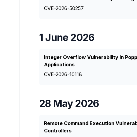
CVE-2026-50257
1 June 2026
Integer Overflow Vulnerability in Pop
Applications
CVE-2026-10118
28 May 2026
Remote Command Execution Vulnerabil
Controllers