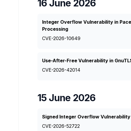
16 June 2026
Integer Overflow Vulnerability in P
Processing
CVE-2026-10649
Use-After-Free Vulnerability in GnuTLS
CVE-2026-42014
15 June 2026
Signed Integer Overflow Vulnerabili
CVE-2026-52722