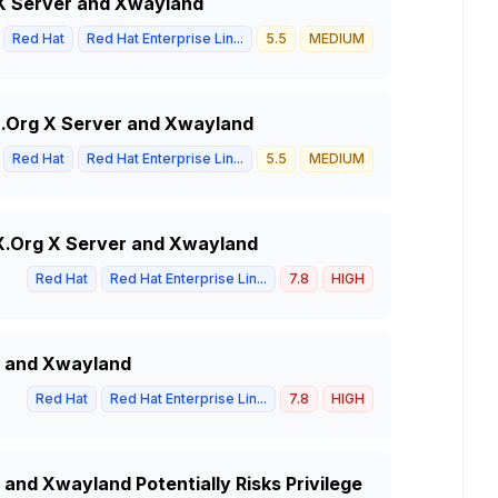
g X Server and Xwayland
Red Hat
Red Hat Enterprise Lin...
5.5
MEDIUM
X.Org X Server and Xwayland
Red Hat
Red Hat Enterprise Lin...
5.5
MEDIUM
 X.Org X Server and Xwayland
Red Hat
Red Hat Enterprise Lin...
7.8
HIGH
r and Xwayland
Red Hat
Red Hat Enterprise Lin...
7.8
HIGH
 and Xwayland Potentially Risks Privilege