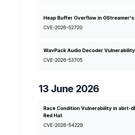
Heap Buffer Overflow in GStreamer's
CVE-2026-52720
WavPack Audio Decoder Vulnerability
CVE-2026-53705
13 June 2026
Race Condition Vulnerability in abrt
Red Hat
CVE-2026-54229