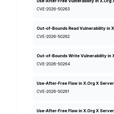
Use-After-Free Vulnerability in X.Or
CVE-2026-50263
Out-of-Bounds Read Vulnerability in 
CVE-2026-50262
Out-of-Bounds Write Vulnerability in
CVE-2026-50264
Use-After-Free Flaw in X.Org X Serve
CVE-2026-50261
Use-After-Free Flaw in X.Org X Server