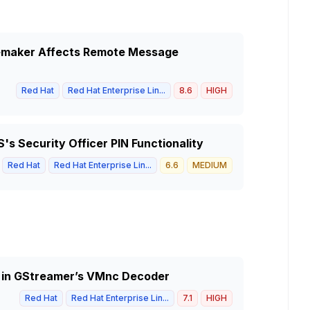
acemaker Affects Remote Message
Red Hat
Red Hat Enterprise Lin...
8.6
HIGH
's Security Officer PIN Functionality
Red Hat
Red Hat Enterprise Lin...
6.6
MEDIUM
ty in GStreamer’s VMnc Decoder
Red Hat
Red Hat Enterprise Lin...
7.1
HIGH