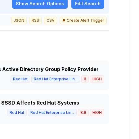
Show
Search Options
Edit Search
JSON
RSS
CSV
🔔 Create Alert Trigger
s Active Directory Group Policy Provider
Red Hat
Red Hat Enterprise Lin...
8
HIGH
of SSSD Affects Red Hat Systems
Red Hat
Red Hat Enterprise Lin...
8.8
HIGH