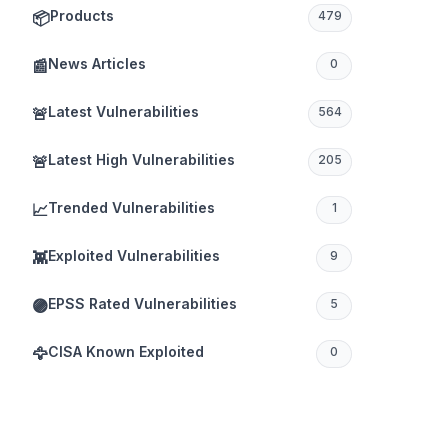
Products
📦
479
News Articles
📰
0
Latest Vulnerabilities
🚨
564
Latest High Vulnerabilities
🚨
205
Trended Vulnerabilities
📈
1
Exploited Vulnerabilities
👾
9
EPSS Rated Vulnerabilities
🟣
5
CISA Known Exploited
🦅
0