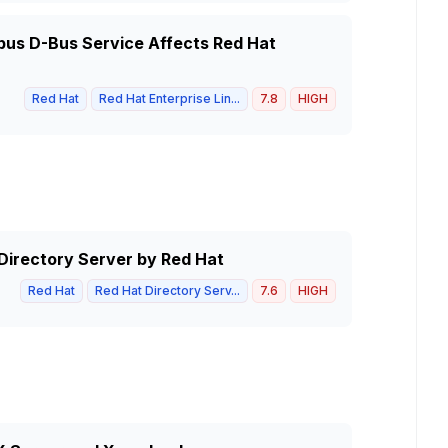
dbus D-Bus Service Affects Red Hat
Red Hat
Red Hat Enterprise Lin...
7.8
HIGH
 Directory Server by Red Hat
Red Hat
Red Hat Directory Serv...
7.6
HIGH