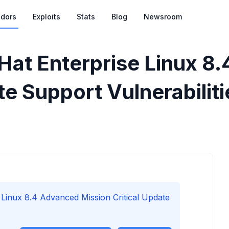
dors
Exploits
Stats
Blog
Newsroom
Hat Enterprise Linux 8
te Support Vulnerabiliti
Linux 8.4 Advanced Mission Critical Update