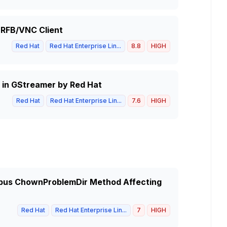
 RFB/VNC Client
Red Hat
Red Hat Enterprise Lin...
8.8
HIGH
 in GStreamer by Red Hat
Red Hat
Red Hat Enterprise Lin...
7.6
HIGH
-dbus ChownProblemDir Method Affecting
Red Hat
Red Hat Enterprise Lin...
7
HIGH