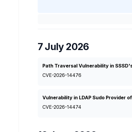
7 July 2026
Path Traversal Vulnerability in SSSD'
CVE-2026-14476
Vulnerability in LDAP Sudo Provider 
CVE-2026-14474