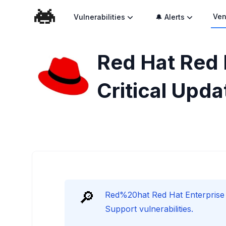
Ven
Vulnerabilities
🔔 Alerts
Red Hat Red 
Critical Upda
🔎
Red%20hat Red Hat Enterprise 
Support vulnerabilities.