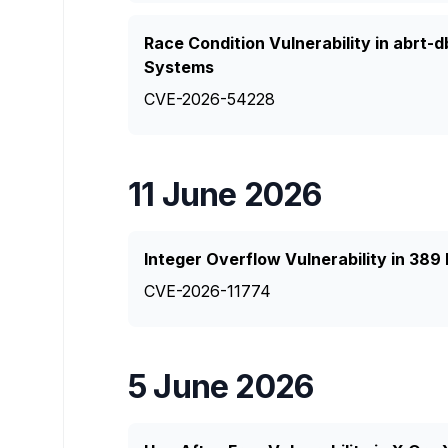
Race Condition Vulnerability in abrt-
Systems
CVE-2026-54228
11 June 2026
Integer Overflow Vulnerability in 389
CVE-2026-11774
5 June 2026