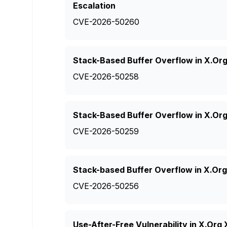
Escalation
CVE-2026-50260
Stack-Based Buffer Overflow in X.Or
CVE-2026-50258
Stack-Based Buffer Overflow in X.Or
CVE-2026-50259
Stack-based Buffer Overflow in X.Or
CVE-2026-50256
Use-After-Free Vulnerability in X.Or