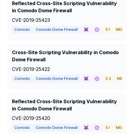
Reflected Cross-Site Scripting Vulnerability
in Comodo Dome Firewall
CVE-2019-25423
👾
🟡
Comodo
Comodo Dome Firewall
5.1
MEDIUM
Cross-Site Scripting Vulnerability in Comodo
Dome Firewall
CVE-2019-25422
👾
🟡
Comodo
Comodo Dome Firewall
5.3
MEDIUM
Reflected Cross-Site Scripting Vulnerability
in Comodo Dome Firewall
CVE-2019-25420
👾
🟡
Comodo
Comodo Dome Firewall
5.1
MEDIUM