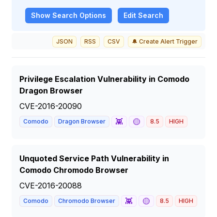
Show
Search Options
Edit Search
JSON
RSS
CSV
🔔 Create Alert Trigger
Privilege Escalation Vulnerability in Comodo
Dragon Browser
CVE-2016-20090
👾
🟡
Comodo
Dragon Browser
8.5
HIGH
Unquoted Service Path Vulnerability in
Comodo Chromodo Browser
CVE-2016-20088
👾
🟡
Comodo
Chromodo Browser
8.5
HIGH