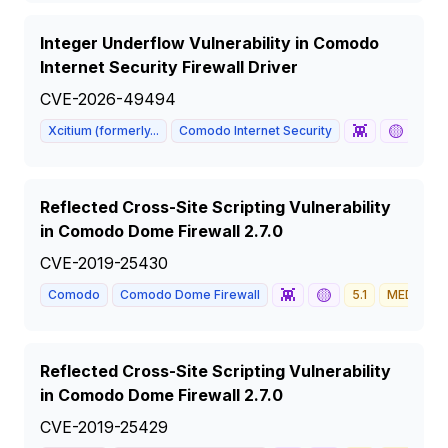
Integer Underflow Vulnerability in Comodo
Internet Security Firewall Driver
CVE-2026-49494
👾
🟡
Xcitium (formerly...
Comodo Internet Security
8.7
Reflected Cross-Site Scripting Vulnerability
in Comodo Dome Firewall 2.7.0
CVE-2019-25430
👾
🟡
Comodo
Comodo Dome Firewall
5.1
MEDIUM
Reflected Cross-Site Scripting Vulnerability
in Comodo Dome Firewall 2.7.0
CVE-2019-25429