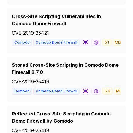
Cross-Site Scripting Vulnerabilities in
Comodo Dome Firewall
CVE-2019-25421
👾
🟡
Comodo
Comodo Dome Firewall
5.1
MEDIUM
Stored Cross-Site Scripting in Comodo Dome
Firewall 2.7.0
CVE-2019-25419
👾
🟡
Comodo
Comodo Dome Firewall
5.3
MEDIUM
Reflected Cross-Site Scripting in Comodo
Dome Firewall by Comodo
CVE-2019-25418