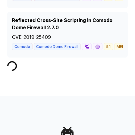
Reflected Cross-Site Scripting in Comodo
Dome Firewall 2.7.0
CVE-2019-25409
👾
🟡
Comodo
Comodo Dome Firewall
5.1
MEDIUM