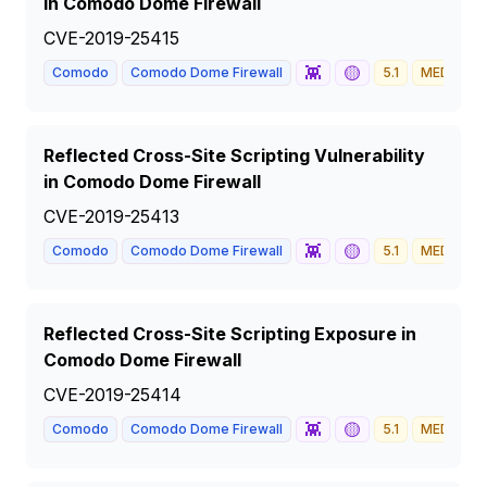
in Comodo Dome Firewall
CVE-2019-25415
👾
🟡
Comodo
Comodo Dome Firewall
5.1
MEDIUM
Reflected Cross-Site Scripting Vulnerability
in Comodo Dome Firewall
CVE-2019-25413
👾
🟡
Comodo
Comodo Dome Firewall
5.1
MEDIUM
Reflected Cross-Site Scripting Exposure in
Comodo Dome Firewall
CVE-2019-25414
👾
🟡
Comodo
Comodo Dome Firewall
5.1
MEDIUM