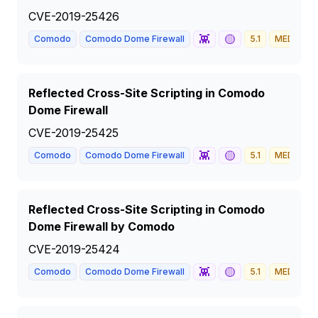
CVE-2019-25426
👾
🟡
Comodo
Comodo Dome Firewall
5.1
MEDIUM
Reflected Cross-Site Scripting in Comodo
Dome Firewall
CVE-2019-25425
👾
🟡
Comodo
Comodo Dome Firewall
5.1
MEDIUM
Reflected Cross-Site Scripting in Comodo
Dome Firewall by Comodo
CVE-2019-25424
👾
🟡
Comodo
Comodo Dome Firewall
5.1
MEDIUM