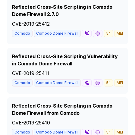
Reflected Cross-Site Scripting in Comodo
Dome Firewall 2.7.0
CVE-2019-25412
👾
🟡
Comodo
Comodo Dome Firewall
5.1
MEDIUM
Reflected Cross-Site Scripting Vulnerability
in Comodo Dome Firewall
CVE-2019-25411
👾
🟡
Comodo
Comodo Dome Firewall
5.1
MEDIUM
Reflected Cross-Site Scripting in Comodo
Dome Firewall from Comodo
CVE-2019-25410
👾
🟡
Comodo
Comodo Dome Firewall
5.1
MEDIUM