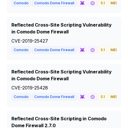
👾
🟡
Comodo
Comodo Dome Firewall
5.1
MEDIUM
Reflected Cross-Site Scripting Vulnerability
in Comodo Dome Firewall
CVE-2019-25427
👾
🟡
Comodo
Comodo Dome Firewall
5.1
MEDIUM
Reflected Cross-Site Scripting Vulnerability
in Comodo Dome Firewall
CVE-2019-25428
👾
🟡
Comodo
Comodo Dome Firewall
5.1
MEDIUM
Reflected Cross-Site Scripting in Comodo
Dome Firewall 2.7.0