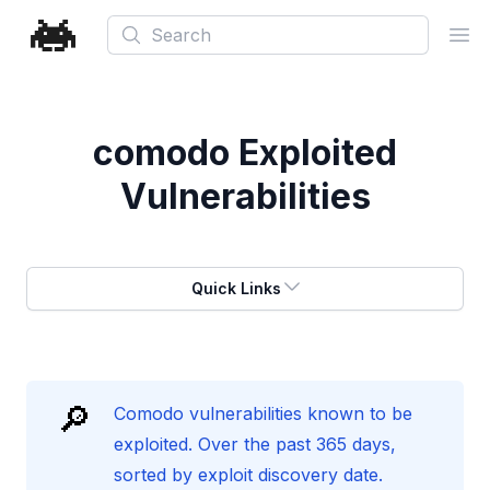
Search
Ope
comodo
Exploited
Vulnerabilities
Quick Links
🔎
Comodo vulnerabilities known to be
exploited. Over the past 365 days,
sorted by exploit discovery date.