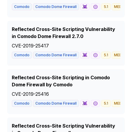
👾
🟡
Comodo
Comodo Dome Firewall
5.1
MEDIUM
Reflected Cross-Site Scripting Vulnerability
in Comodo Dome Firewall 2.7.0
CVE-2019-25417
👾
🟡
Comodo
Comodo Dome Firewall
5.1
MEDIUM
Reflected Cross-Site Scripting in Comodo
Dome Firewall by Comodo
CVE-2019-25416
👾
🟡
Comodo
Comodo Dome Firewall
5.1
MEDIUM
Reflected Cross-Site Scripting Vulnerability